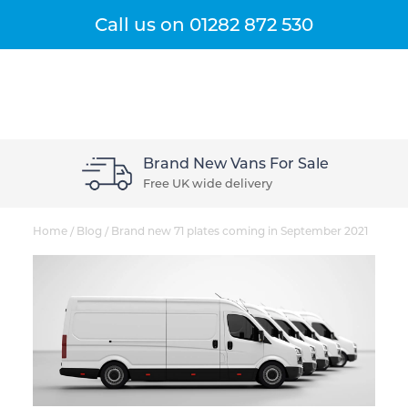
Get A Quote
Menu
Call us on
01282 872 530
Brand New Vans For Sale
Free UK wide delivery
Home
/
Blog
/
Brand new 71 plates coming in September 2021