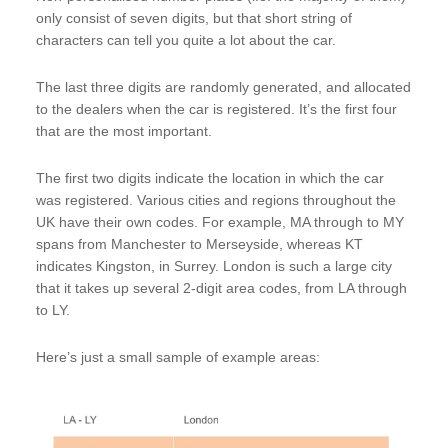
only consist of seven digits, but that short string of
characters can tell you quite a lot about the car.
The last three digits are randomly generated, and allocated
to the dealers when the car is registered. It’s the first four
that are the most important.
The first two digits indicate the location in which the car
was registered. Various cities and regions throughout the
UK have their own codes. For example, MA through to MY
spans from Manchester to Merseyside, whereas KT
indicates Kingston, in Surrey. London is such a large city
that it takes up several 2-digit area codes, from LA through
to LY.
Here’s just a small sample of example areas: