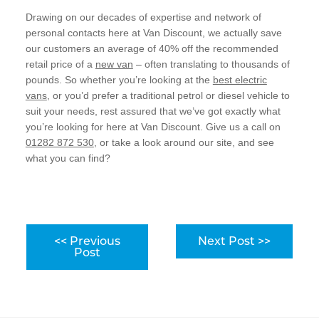
Drawing on our decades of expertise and network of
personal contacts here at Van Discount, we actually save
our customers an average of 40% off the recommended
retail price of a
new van
– often translating to thousands of
pounds. So whether you’re looking at the
best electric
vans
, or you’d prefer a traditional petrol or diesel vehicle to
suit your needs, rest assured that we’ve got exactly what
you’re looking for here at Van Discount. Give us a call on
01282 872 530
, or take a look around our site, and see
what you can find?
<< Previous
Next Post >>
Post