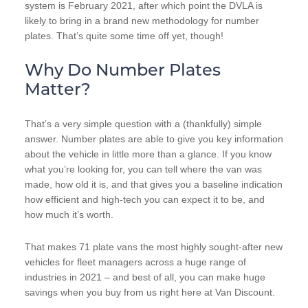
system is February 2021, after which point the DVLA is
likely to bring in a brand new methodology for number
plates. That’s quite some time off yet, though!
Why Do Number Plates
Matter?
That’s a very simple question with a (thankfully) simple
answer. Number plates are able to give you key information
about the vehicle in little more than a glance. If you know
what you’re looking for, you can tell where the van was
made, how old it is, and that gives you a baseline indication
how efficient and high-tech you can expect it to be, and
how much it’s worth.
That makes 71 plate vans the most highly sought-after new
vehicles for fleet managers across a huge range of
industries in 2021 – and best of all, you can make huge
savings when you buy from us right here at Van Discount.