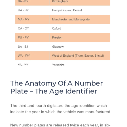
The Anatomy Of A Number
Plate – The Age Identifier
The third and fourth digits are the age identifier, which
indicate the year in which the vehicle was manufactured.
New number plates are released twice each year, in six-