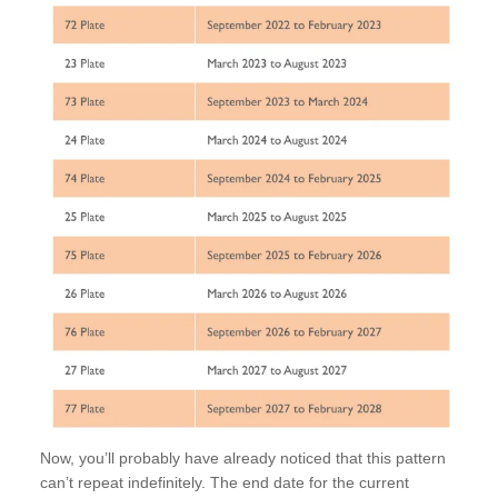
Now, you’ll probably have already noticed that this pattern
can’t repeat indefinitely. The end date for the current