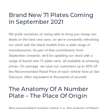
Brand New 71 Plates Coming
In September 2021
We pride ourselves on being able to bring you cheap van
deals on the best new vans, so we’re constantly refreshing
our stock with the latest models from a wide range of
manufacturers. As part of that commitment, from
September onwards, we’ll be updating our stock with a
range of brand new 71-plate vans, all available at amazing
prices. On average, we save our customers up to 40% off
the Recommended Retail Price of each vehicle here at Van
Discount, often equivalent to thousands of pounds!
The Anatomy Of A Number
Plate – The Place Of Origin
Non-personalised number plates (i.e. the majority of them)