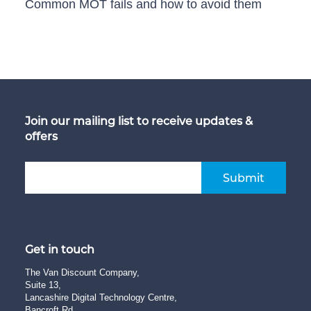
Common MOT fails and how to avoid them
Join our mailing list to receive updates &
offers
Submit
Get in touch
The Van Discount Company,
Suite 13,
Lancashire Digital Technology Centre,
Bancroft Rd,