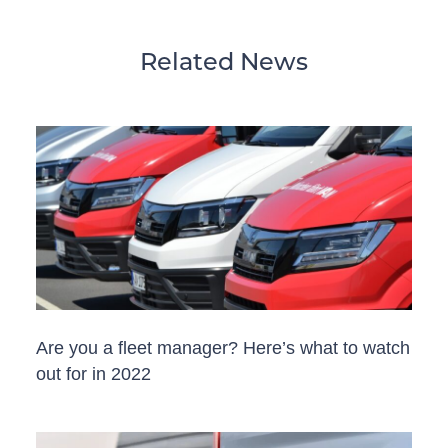
Related News
Are you a fleet manager? Here’s what to watch
out for in 2022