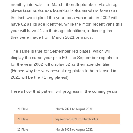
monthly intervals – in March, then September. March reg
plates feature the age identifier in the standard format as
the last two digits of the year: so a van made in 2002 will
have 02 as its age identifier, while the most recent vans this
year will have 21 as their age identifiers, indicating that
they were made from March 2021 onwards.
The same is true for September reg plates, which will
display the same year plus 50 – so September reg plates
for the year 2002 will display 52 as their age identifier.
(Hence why the very newest reg plates to be released in
2021 will be the 71 reg plates!)
Here’s how that pattern will progress in the coming years: