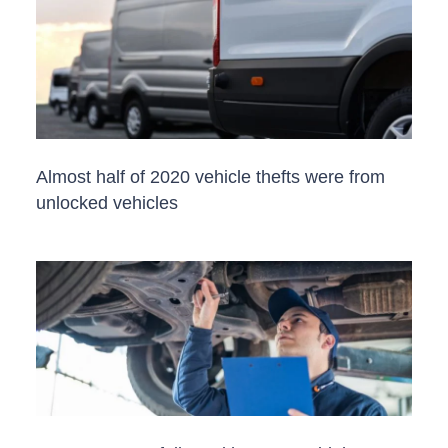
Almost half of 2020 vehicle thefts were from
unlocked vehicles