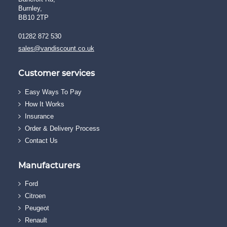
Burnley,
BB10 2TP
01282 872 530
sales@vandiscount.co.uk
Customer services
Easy Ways To Pay
How It Works
Insurance
Order & Delivery Process
Contact Us
Manufacturers
Ford
Citroen
Peugeot
Renault