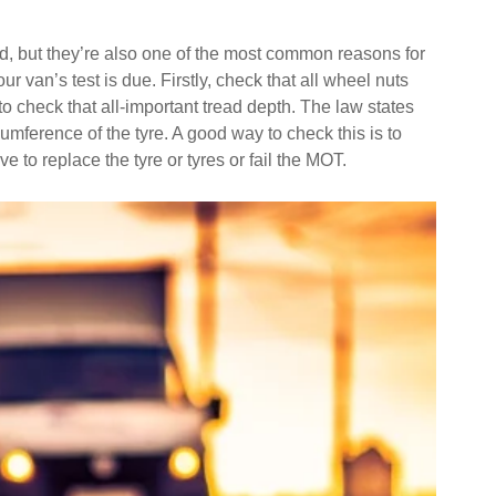
ad, but they’re also one of the most common reasons for
 van’s test is due. Firstly, check that all wheel nuts
 to check that all-important tread depth. The law states
umference of the tyre. A good way to check this is to
ve to replace the tyre or tyres or fail the MOT.