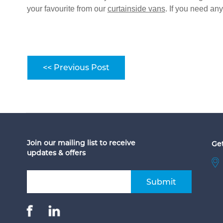
your favourite from our
curtainside vans
. If you need an
<< Previous Post
Join our mailing list to receive
Get
updates & offers
Submit