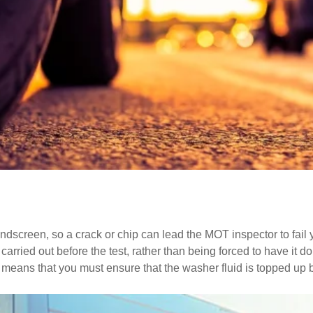
screen, so a crack or chip can lead the MOT inspector to fail your
arried out before the test, rather than being forced to have it 
h means that you must ensure that the washer fluid is topped up 