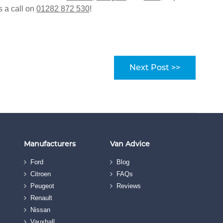
s a call on
01282 872 530
!
Next Post >>
Manufacturers
Van Advice
Ford
Blog
Citroen
FAQs
Peugeot
Reviews
Renault
Nissan
Vauxhall