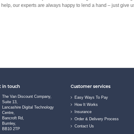
y help, our experts are always happy to lend a hand – just give u
 in touch
Customer services
The Van Discount Company,
Easy Ways To Pay
Suite 13,
How It Works
Lancashire Digital Technology
Insurance
Centre,
Bancroft Rd,
Order & Delivery Process
Burnley,
Contact Us
BB10 2TP