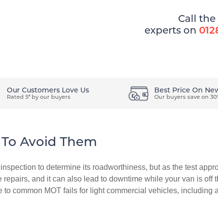
Call the
experts on
012
ons
How It Works
Easy Ways To Pay
Our Customers Love Us
Best Price On Ne
Rated 5* by our buyers
Our buyers save on 30
To Avoid Them
nspection to determine its roadworthiness, but as the test appr
e repairs, and it can also lead to downtime while your van is off 
e to common MOT fails for light commercial vehicles, including 