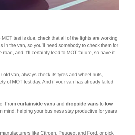
OT test is due, check that all of the lights are working
rols in the van, so you’ll need somebody to check them for
road, and it’ll certainly lead to MOT failure, so have it
r old van, always check its tyres and wheel nuts,
ty of MOT test day. And if your van has already failed
se. From
curtainside vans
and
dropside vans
to
low
ty in mind, helping your business stay productive for years
 manufacturers like
Citroen
,
Peugeot
and
Ford
, or pick