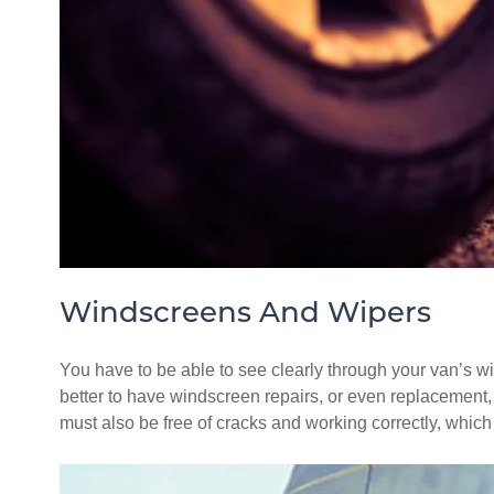
Windscreens And Wipers
You have to be able to see clearly through your van’s wind
better to have windscreen repairs, or even replacement, c
must also be free of cracks and working correctly, whic