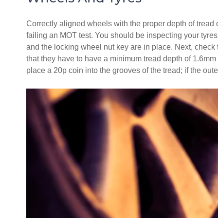
Correctly aligned wheels with the proper depth of tread 
failing an MOT test. You should be inspecting your tyres 
and the locking wheel nut key are in place. Next, check th
that they have to have a minimum tread depth of 1.6mm ac
place a 20p coin into the grooves of the tread; if the outer