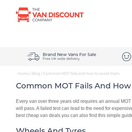
Browse New Vans
Van Conversi
Brand New Vans For Sale
Free UK wide delivery
Home
/
Blog
/
Common MOT fails and how to avoid them
Common MOT Fails And How 
Every van over three years old requires an annual MOT i
will pass. A failed test can lead to the need for expensiv
best cheap van deals you can also find this simple guid
Wheels And Tyres