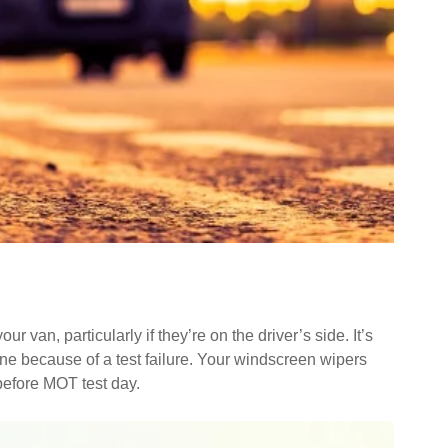
 van, particularly if they’re on the driver’s side. It’s
done because of a test failure. Your windscreen wipers
before MOT test day.