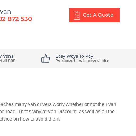
 van
Get A Quote
82 872 530
About Us
Blog
Get In Touch
w Vans
Easy Ways To Pay
% off RRP
Purchase, hire, finance or hire
oaches many van drivers worry whether or not their van
the road. That’s why at Van Discount, as well as all the
advice on how to avoid them.