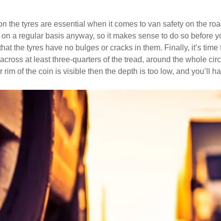
on the tyres are essential when it comes to van safety on the ro
on a regular basis anyway, so it makes sense to do so before your
at the tyres have no bulges or cracks in them. Finally, it’s time
ross at least three-quarters of the tread, around the whole circ
 rim of the coin is visible then the depth is too low, and you’ll ha