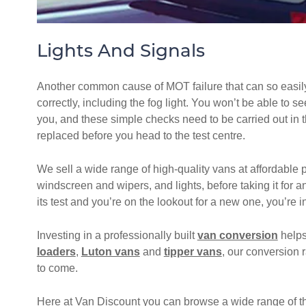
Lights And Signals
Another common cause of MOT failure that can so easily b
correctly, including the fog light. You won’t be able to s
you, and these simple checks need to be carried out in the
replaced before you head to the test centre.
We sell a wide range of high-quality vans at affordable 
windscreen and wipers, and lights, before taking it for 
its test and you’re on the lookout for a new one, you’re in
Investing in a professionally built
van conversion
helps
loaders
,
Luton vans
and
tipper vans
, our conversion r
to come.
Here at Van Discount you can browse a wide range of th