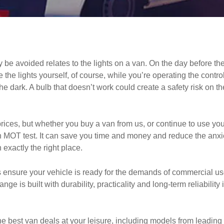
e avoided relates to the lights on a van. On the day before the M
ee the lights yourself, of course, while you’re operating the cont
 dark. A bulb that doesn’t work could create a safety risk on the 
prices, but whether you buy a van from us, or continue to use you
an MOT test. It can save you time and money and reduce the anxie
 exactly the right place.
 ensure your vehicle is ready for the demands of commercial u
ange is built with durability, practicality and long-term reliabili
e best van deals at your leisure, including models from leading