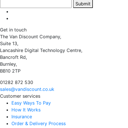
Submit
Get in touch
The Van Discount Company,
Suite 13,
Lancashire Digital Technology Centre,
Bancroft Rd,
Burnley,
BB10 2TP
01282 872 530
sales@vandiscount.co.uk
Customer services
Easy Ways To Pay
How It Works
Insurance
Order & Delivery Process