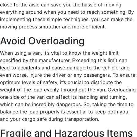
close to the aisle can save you the hassle of moving
everything around when you need to reach something. By
implementing these simple techniques, you can make the
moving process smoother and more efficient.
Avoid Overloading
When using a van, it’s vital to know the weight limit
specified by the manufacturer. Exceeding this limit can
lead to accidents and cause damage to the vehicle, and
even worse, injure the driver or any passengers. To ensure
optimum levels of safety, it’s crucial to distribute the
weight of the load evenly throughout the van. Overloading
one side of the van can affect its handling and turning,
which can be incredibly dangerous. So, taking the time to
balance the load properly is essential to keep both you
and your cargo safe during transportation.
Fragile and Hazardous Items