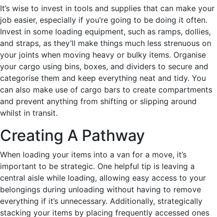
It’s wise to invest in tools and supplies that can make your
job easier, especially if you’re going to be doing it often.
Invest in some loading equipment, such as ramps, dollies,
and straps, as they’ll make things much less strenuous on
your joints when moving heavy or bulky items. Organise
your cargo using bins, boxes, and dividers to secure and
categorise them and keep everything neat and tidy. You
can also make use of cargo bars to create compartments
and prevent anything from shifting or slipping around
whilst in transit.
Creating A Pathway
When loading your items into a van for a move, it’s
important to be strategic. One helpful tip is leaving a
central aisle while loading, allowing easy access to your
belongings during unloading without having to remove
everything if it’s unnecessary. Additionally, strategically
stacking your items by placing frequently accessed ones