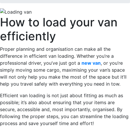
How to load your van
efficiently
Proper planning and organisation can make all the
difference in efficient van loading. Whether you’re a
professional driver, you’ve just got a
new van
, or you’re
simply moving some cargo, maximising your van’s space
will not only help you make the most of the space but it’ll
help you travel safely with everything you need in tow.
Efficient van loading is not just about fitting as much as
possible; it’s also about ensuring that your items are
secure, accessible and, most importantly, organised. By
following the proper steps, you can streamline the loading
process and save yourself time and effort!