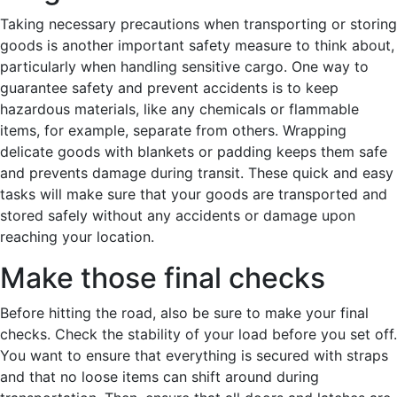
Taking necessary precautions when transporting or storing
goods is another important safety measure to think about,
particularly when handling sensitive cargo. One way to
guarantee safety and prevent accidents is to keep
hazardous materials, like any chemicals or flammable
items, for example, separate from others. Wrapping
delicate goods with blankets or padding keeps them safe
and prevents damage during transit. These quick and easy
tasks will make sure that your goods are transported and
stored safely without any accidents or damage upon
reaching your location.
Make those final checks
Before hitting the road, also be sure to make your final
checks. Check the stability of your load before you set off.
You want to ensure that everything is secured with straps
and that no loose items can shift around during