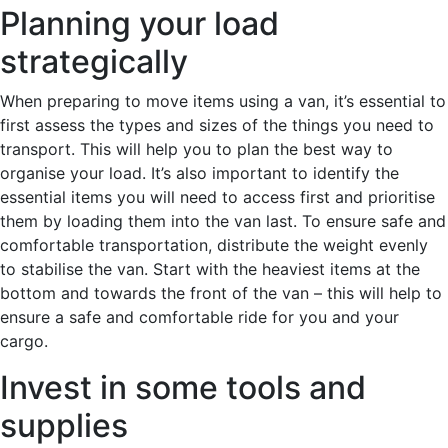
Planning your load
strategically
When preparing to move items using a van, it’s essential to
first assess the types and sizes of the things you need to
transport. This will help you to plan the best way to
organise your load. It’s also important to identify the
essential items you will need to access first and prioritise
them by loading them into the van last. To ensure safe and
comfortable transportation, distribute the weight evenly
to stabilise the van. Start with the heaviest items at the
bottom and towards the front of the van – this will help to
ensure a safe and comfortable ride for you and your
cargo.
Invest in some tools and
supplies