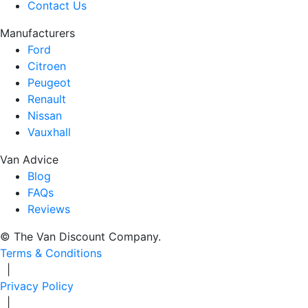
Contact Us
Manufacturers
Ford
Citroen
Peugeot
Renault
Nissan
Vauxhall
Van Advice
Blog
FAQs
Reviews
© The Van Discount Company.
Terms & Conditions
|
Privacy Policy
|