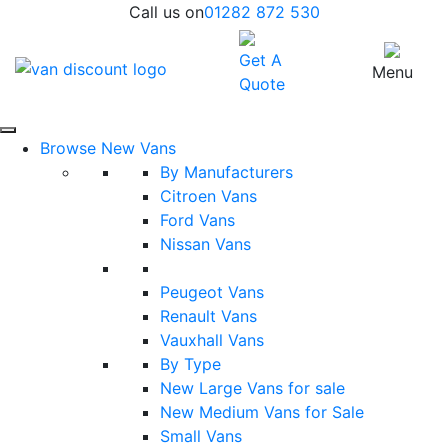
Call us on
01282 872 530
Get A
Menu
Quote
Browse New Vans
By Manufacturers
Citroen Vans
Ford Vans
Nissan Vans
Peugeot Vans
Renault Vans
Vauxhall Vans
By Type
New Large Vans for sale
New Medium Vans for Sale
Small Vans