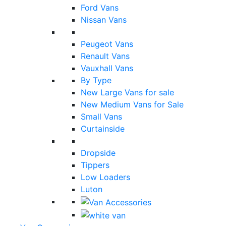
Ford Vans
Nissan Vans
Peugeot Vans
Renault Vans
Vauxhall Vans
By Type
New Large Vans for sale
New Medium Vans for Sale
Small Vans
Curtainside
Dropside
Tippers
Low Loaders
Luton