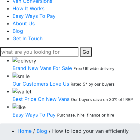
Van Conversions
How It Works
Easy Ways To Pay
About Us
Blog
Get In Touch
Go
Brand New Vans For Sale
Free UK wide delivery
Our Customers Love Us
Rated 5* by our buyers
Best Price On New Vans
Our buyers save on 30% off RRP
Easy Ways To Pay
Purchase, hire, finance or hire
Home
/
Blog
/
How to load your van efficiently