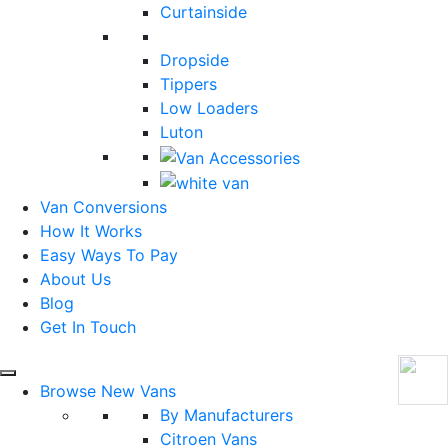
Curtainside
Dropside
Tippers
Low Loaders
Luton
Van Conversions
How It Works
Easy Ways To Pay
About Us
Blog
Get In Touch
Browse New Vans
By Manufacturers
Citroen Vans