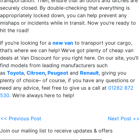
transportation. Then, ensure that all doors and latches are
securely closed. By double-checking that everything is
appropriately locked down, you can help prevent any
mishaps or incidents while in transit. Now you’re ready to
hit the road!
If you’re looking for a
new van
to transport your cargo,
that’s where we can help! We’ve got plenty of cheap van
deals at Van Discount for you right here. On our site, you’ll
find models from leading manufacturers such
as
Toyota
,
Citroen
,
Peugeot
and
Renault
, giving you
plenty of choice– of course, if you have any questions or
need any advice, feel free to give us a call at
01282 872
530
. We’re always here to help!
<< Previous Post
Next Post >>
Join our mailing list to receive updates & offers