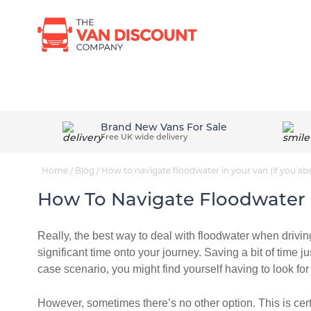
Browse New Vans
Van Conversi
Brand New Vans For Sale
Free UK wide delivery
Home
/
Blog
/
How to navigate floodwater in your van (if you abs
How To Navigate Floodwater I
Really, the best way to deal with floodwater when driving
significant time onto your journey. Saving a bit of time ju
case scenario, you might find yourself having to look fo
However, sometimes there’s no other option. This is cer