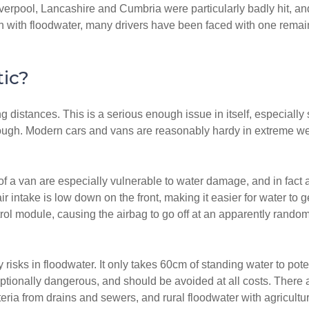
Liverpool, Lancashire and Cumbria were particularly badly hit, 
 with floodwater, many drivers have been faced with one remaining
ic?
ng distances. This is a serious enough issue in itself, especiall
hough. Modern cars and vans are reasonably hardy in extreme weather
f a van are especially vulnerable to water damage, and in fact 
air intake is low down on the front, making it easier for water 
ol module, causing the airbag to go off at an apparently random 
 risks in floodwater. It only takes 60cm of standing water to pot
tionally dangerous, and should be avoided at all costs. There ar
ria from drains and sewers, and rural floodwater with agricultu