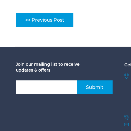
<< Previous Post
Join our mailing list to receive
Get
updates & offers
Submit