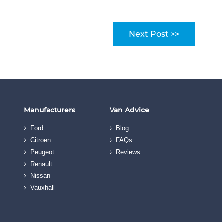
Next Post >>
Manufacturers
Van Advice
Ford
Blog
Citroen
FAQs
Peugeot
Reviews
Renault
Nissan
Vauxhall