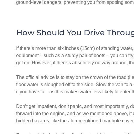
ground-level dangers, preventing you from spotting som
How Should You Drive Throu
If there’s more than six inches (15cm) of standing water, 
equipment – such as a sturdy pair of boots – you can try
get on. However, if there’s absolutely no way around, t
The official advice is to stay on the crown of the road (
floodwater is sloughed off to the side. Slow the van to 
if you have to – as this makes water less likely to enter 
Don’t get impatient, don’t panic, and most importantly,
forward into the engine, and as we mentioned above, it o
hidden hazards, like the aforementioned manhole covers