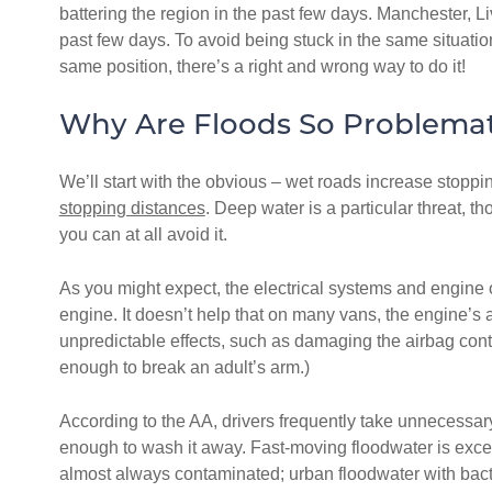
battering the region in the past few days. Manchester, 
past few days. To avoid being stuck in the same situation
same position, there’s a right and wrong way to do it!
Why Are Floods So Problemat
We’ll start with the obvious – wet roads increase stoppi
stopping distances
. Deep water is a particular threat, t
you can at all avoid it.
As you might expect, the electrical systems and engine o
engine. It doesn’t help that on many vans, the engine’s 
unpredictable effects, such as damaging the airbag contr
enough to break an adult’s arm.)
According to the AA, drivers frequently take unnecessary
enough to wash it away. Fast-moving floodwater is excep
almost always contaminated; urban floodwater with bacte