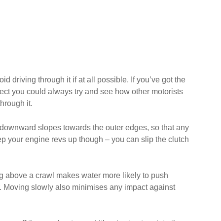
driving through it if at all possible. If you’ve got the
pect you could always try and see how other motorists
hrough it.
ght downward slopes towards the outer edges, so that any
eep your engine revs up though – you can slip the clutch
ing above a crawl makes water more likely to push
ter. Moving slowly also minimises any impact against