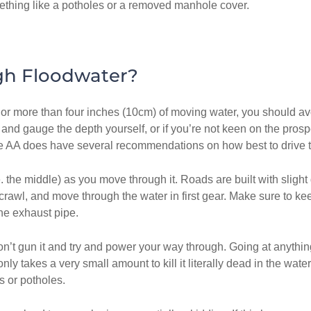
ething like a potholes or a removed manhole cover.
gh Floodwater?
or more than four inches (10cm) of moving water, you should avoid 
 and gauge the depth yourself, or if you’re not keen on the pros
he AA does have several recommendations on how best to drive t
i.e. the middle) as you move through it. Roads are built with sli
a crawl, and move through the water in first gear. Make sure to k
the exhaust pipe.
 don’t gun it and try and power your way through. Going at anyth
nly takes a very small amount to kill it literally dead in the wa
 or potholes.