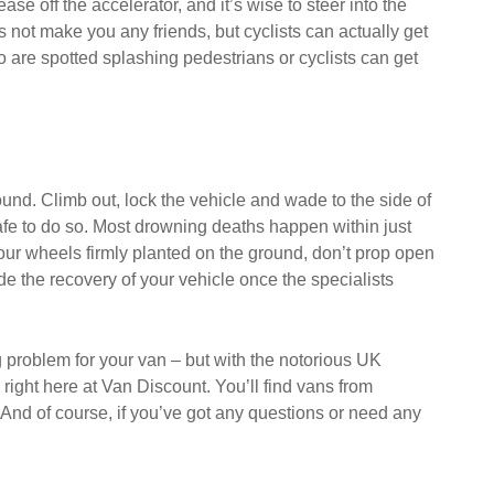
ase off the accelerator, and it’s wise to steer into the
is not make you any friends, but cyclists can actually get
ho are spotted splashing pedestrians or cyclists can get
round. Climb out, lock the vehicle and wade to the side of
 safe to do so. Most drowning deaths happen within just
four wheels firmly planted on the ground, don’t prop open
e the recovery of your vehicle once the specialists
ng problem for your van – but with the notorious UK
ight here at Van Discount. You’ll find vans from
 And of course, if you’ve got any questions or need any