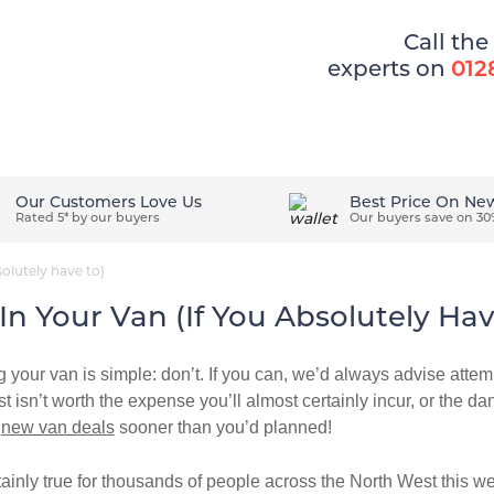
Call the
experts on
012
ons
How It Works
Easy Ways To Pay
Our Customers Love Us
Best Price On Ne
Rated 5* by our buyers
Our buyers save on 30
olutely have to)
n Your Van (if You Absolutely Hav
 your van is simple: don’t. If you can, we’d always advise attemp
st isn’t worth the expense you’ll almost certainly incur, or the dan
r
new van deals
sooner than you’d planned!
tainly true for thousands of people across the North West this 