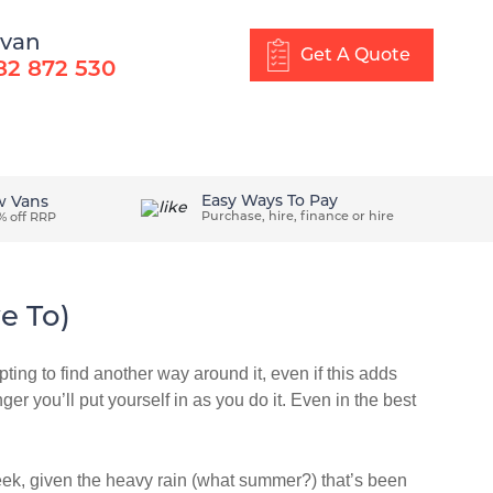
 van
Get A Quote
82 872 530
About Us
Blog
Get In Touch
Easy Ways To Pay
w Vans
Purchase, hire, finance or hire
% off RRP
e To)
ting to find another way around it, even if this adds
ger you’ll put yourself in as you do it. Even in the best
week, given the heavy rain (what summer?) that’s been