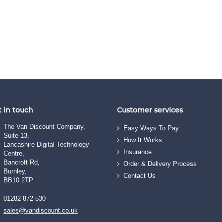
 in touch
Customer services
The Van Discount Company,
Easy Ways To Pay
Suite 13,
How It Works
Lancashire Digital Technology
Insurance
Centre,
Bancroft Rd,
Order & Delivery Process
Burnley,
Contact Us
BB10 2TP
01282 872 530
sales@vandiscount.co.uk