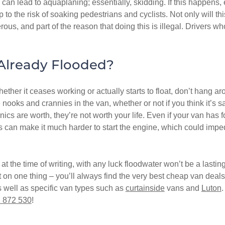
 can lead to aquaplaning; essentially, skidding. If this happens, e
p to the risk of soaking pedestrians and cyclists. Not only will th
rous, and part of the reason that doing this is illegal. Drivers w
 Already Flooded?
hether it ceases working or actually starts to float, don’t hang a
he nooks and crannies in the van, whether or not if you think it’s
ics are worth, they’re not worth your life. Even if your van has 
s can make it much harder to start the engine, which could imped
at the time of writing, with any luck floodwater won’t be a lasti
 one thing – you’ll always find the very best cheap van deals r
s well as specific van types such as
curtainside
vans and
Luton
.
 872 530
!