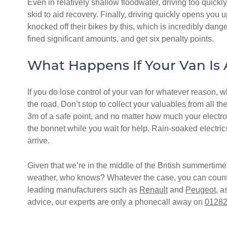
Even in relatively shallow floodwater, driving too quickly
skid to aid recovery. Finally, driving quickly opens you u
knocked off their bikes by this, which is incredibly dange
fined significant amounts, and get six penalty points.
What Happens If Your Van Is
If you do lose control of your van for whatever reason, w
the road. Don’t stop to collect your valuables from all t
3m of a safe point, and no matter how much your electron
the bonnet while you wait for help. Rain-soaked electric
arrive.
Given that we’re in the middle of the British summertime 
weather, who knows? Whatever the case, you can count on
leading manufacturers such as
Renault
and
Peugeot
, a
advice, our experts are only a phonecall away on
01282