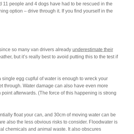
and 11 people and 4 dogs have had to be rescued in the
 option – drive through it. If you find yourself in the
y since so many van drivers already
underestimate their
, but it’s really best to avoid putting this to the test if
a single egg cupful of water is enough to wreck your
to get through. Water damage can also have even more
point afterwards. (The force of this happening is strong
entially float your can, and 30cm of moving water can be
e also the less obvious risks to consider. Floodwater is
ral chemicals and animal waste. It also obscures