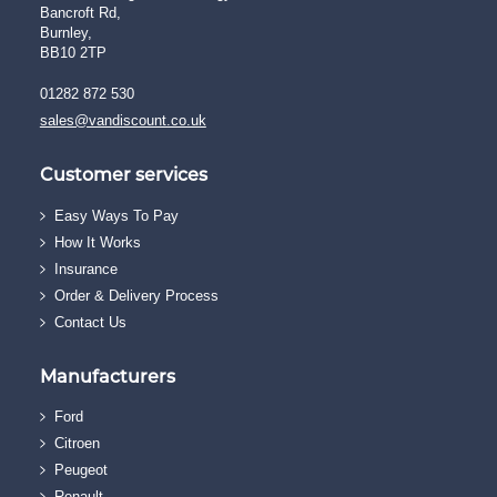
Bancroft Rd,
Burnley,
BB10 2TP
01282 872 530
sales@vandiscount.co.uk
Customer services
Easy Ways To Pay
How It Works
Insurance
Order & Delivery Process
Contact Us
Manufacturers
Ford
Citroen
Peugeot
Renault