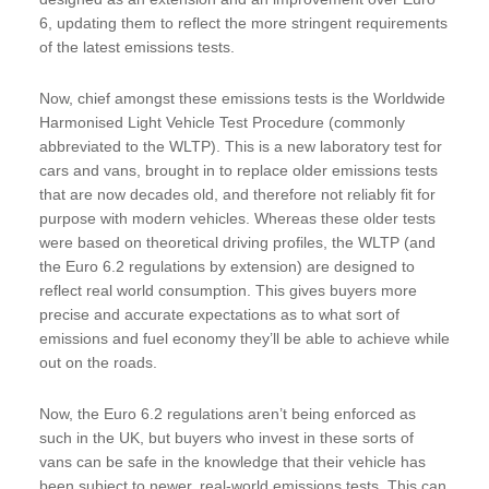
6, updating them to reflect the more stringent requirements
of the latest emissions tests.
Now, chief amongst these emissions tests is the Worldwide
Harmonised Light Vehicle Test Procedure (commonly
abbreviated to the WLTP). This is a new laboratory test for
cars and vans, brought in to replace older emissions tests
that are now decades old, and therefore not reliably fit for
purpose with modern vehicles. Whereas these older tests
were based on theoretical driving profiles, the WLTP (and
the Euro 6.2 regulations by extension) are designed to
reflect real world consumption. This gives buyers more
precise and accurate expectations as to what sort of
emissions and fuel economy they’ll be able to achieve while
out on the roads.
Now, the Euro 6.2 regulations aren’t being enforced as
such in the UK, but buyers who invest in these sorts of
vans can be safe in the knowledge that their vehicle has
been subject to newer, real-world emissions tests. This can