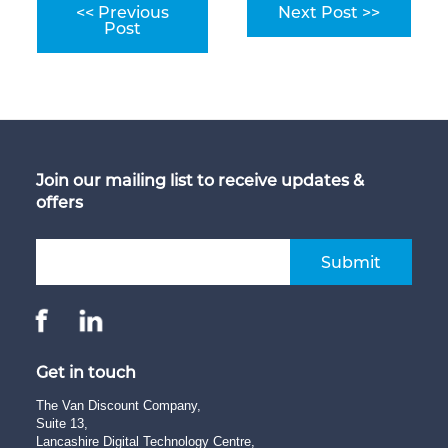
<< Previous
Next Post >>
Post
Join our mailing list to receive updates &
offers
Submit
Get in touch
The Van Discount Company,
Suite 13,
Lancashire Digital Technology Centre,