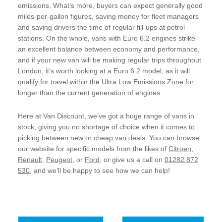
emissions. What’s more, buyers can expect generally good
miles-per-gallon figures, saving money for fleet managers
and saving drivers the time of regular fill-ups at petrol
stations. On the whole, vans with Euro 6.2 engines strike
an excellent balance between economy and performance,
and if your new van will be making regular trips throughout
London, it’s worth looking at a Euro 6.2 model, as it will
qualify for travel within the
Ultra Low Emissions Zone
for
longer than the current generation of engines.
Here at Van Discount, we’ve got a huge range of vans in
stock, giving you no shortage of choice when it comes to
picking between new or
cheap van deals
. You can browse
our website for specific models from the likes of
Citroen
,
Renault
,
Peugeot
, or
Ford
, or give us a call on
01282 872
530
, and we’ll be happy to see how we can help!