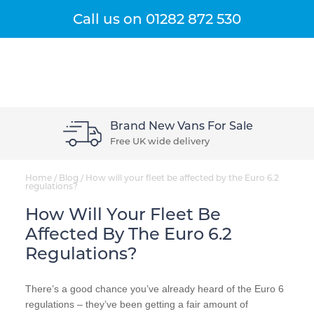
Get A Quote
Menu
Call us on
01282 872 530
Brand New Vans For Sale
Free UK wide delivery
Home
/
Blog
/
How will your fleet be affected by the Euro 6.2
regulations?
How Will Your Fleet Be
Affected By The Euro 6.2
Regulations?
There’s a good chance you’ve already heard of the Euro 6
regulations – they’ve been getting a fair amount of