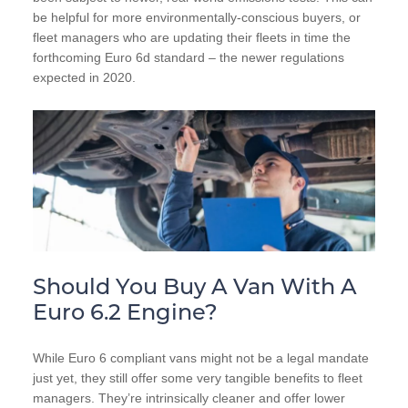
be helpful for more environmentally-conscious buyers, or
fleet managers who are updating their fleets in time the
forthcoming Euro 6d standard – the newer regulations
expected in 2020.
Should You Buy A Van With A
Euro 6.2 Engine?
While Euro 6 compliant vans might not be a legal mandate
just yet, they still offer some very tangible benefits to fleet
managers. They’re intrinsically cleaner and offer lower