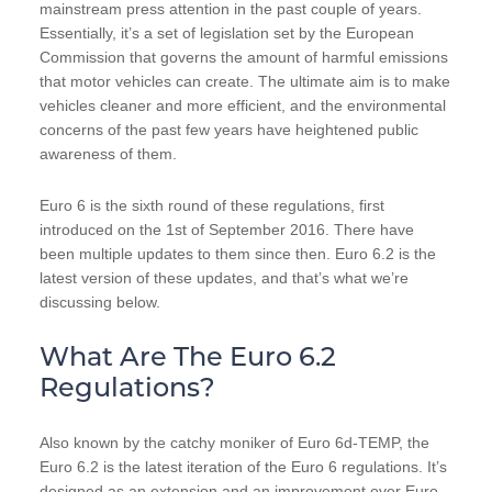
mainstream press attention in the past couple of years.
Essentially, it’s a set of legislation set by the European
Commission that governs the amount of harmful emissions
that motor vehicles can create. The ultimate aim is to make
vehicles cleaner and more efficient, and the environmental
concerns of the past few years have heightened public
awareness of them.
Euro 6 is the sixth round of these regulations, first
introduced on the 1st of September 2016. There have
been multiple updates to them since then. Euro 6.2 is the
latest version of these updates, and that’s what we’re
discussing below.
What Are The Euro 6.2
Regulations?
Also known by the catchy moniker of Euro 6d-TEMP, the
Euro 6.2 is the latest iteration of the Euro 6 regulations. It’s
designed as an extension and an improvement over Euro