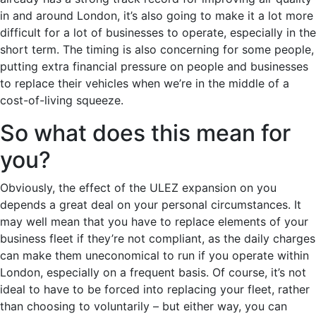
in and around London, it’s also going to make it a lot more
difficult for a lot of businesses to operate, especially in the
short term. The timing is also concerning for some people,
putting extra financial pressure on people and businesses
to replace their vehicles when we’re in the middle of a
cost-of-living squeeze.
So what does this mean for
you?
Obviously, the effect of the ULEZ expansion on you
depends a great deal on your personal circumstances. It
may well mean that you have to replace elements of your
business fleet if they’re not compliant, as the daily charges
can make them uneconomical to run if you operate within
London, especially on a frequent basis. Of course, it’s not
ideal to have to be forced into replacing your fleet, rather
than choosing to voluntarily – but either way, you can