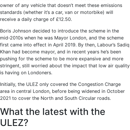
owner of any vehicle that doesn’t meet these emissions
standards (whether it’s a car, van or motorbike) will
receive a daily charge of £12.50.
Boris Johnson decided to introduce the scheme in the
mid-2010s when he was Mayor London, and the scheme
first came into effect in April 2019. By then, Labour’s Sadiq
Khan had become mayor, and in recent years he’s been
pushing for the scheme to be more expansive and more
stringent, still worried about the impact that low air quality
is having on Londoners.
Initially, the ULEZ only covered the Congestion Charge
area in central London, before being widened in October
2021 to cover the North and South Circular roads.
What the latest with the
ULEZ?