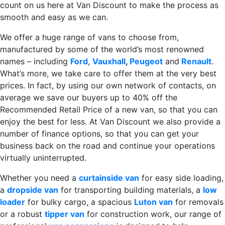
count on us here at Van Discount to make the process as
smooth and easy as we can.
We offer a huge range of vans to choose from,
manufactured by some of the world’s most renowned
names – including
Ford
,
Vauxhall
,
Peugeot
and
Renault
.
What’s more, we take care to offer them at the very best
prices. In fact, by using our own network of contacts, on
average we save our buyers up to 40% off the
Recommended Retail Price of a new van, so that you can
enjoy the best for less. At Van Discount we also provide a
number of finance options, so that you can get your
business back on the road and continue your operations
virtually uninterrupted.
Whether you need a
curtainside van
for easy side loading,
a
dropside van
for transporting building materials, a
low
loader
for bulky cargo, a spacious
Luton van
for removals
or a robust
tipper van
for construction work, our range of