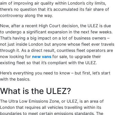
aim of improving air quality within London’s city limits,
there’s no question that it’s accumulated its fair share of
controversy along the way.
Now, after a recent High Court decision, the ULEZ is due
to undergo a significant expansion in the next few weeks.
That’s having a big impact on a lot of business owners –
not just inside London but anyone whose fleet ever travels
through it. As a direct result, countless fleet operators are
now looking for
new vans
for sale, to upgrade their
existing fleet so that it’s compliant with the ULEZ.
Here’s everything you need to know – but first, let’s start
with the basics.
What is the ULEZ?
The Ultra Low Emissions Zone, or ULEZ, is an area of
London that requires all vehicles travelling within its
boundaries to meet certain emissions standards. The