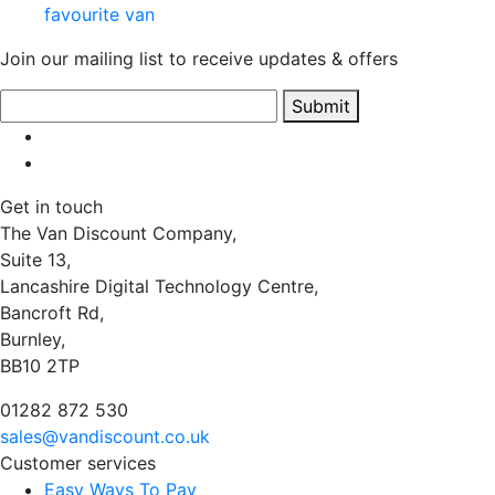
favourite van
Join our mailing list to receive updates & offers
Submit
Get in touch
The Van Discount Company,
Suite 13,
Lancashire Digital Technology Centre,
Bancroft Rd,
Burnley,
BB10 2TP
01282 872 530
sales@vandiscount.co.uk
Customer services
Easy Ways To Pay