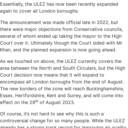
Essentially, the ULEZ has now been recently expanded
again to cover all London boroughs.
The announcement was made official late in 2022, but
there were major objections from Conservative councils,
several of whom ended up taking the mayor to the High
Court over it. Ultimately though the Court sided with Mr
Khan, and the planned expansion is now going ahead.
As we touched on above, the ULEZ currently covers the
area between the North and South Circulars, but the High
Court decision now means that it will expand to
encompass all London boroughs from the end of August.
The new borders of the zone will reach Buckinghamshire,
Essex, Hertfordshire, Kent and Surrey, and will come into
th
effect on the 29
of August 2023.
Of course, it’s not hard to see why this is such a
controversial change for so many people. While the ULEZ
already has a strong track record for improving air quality