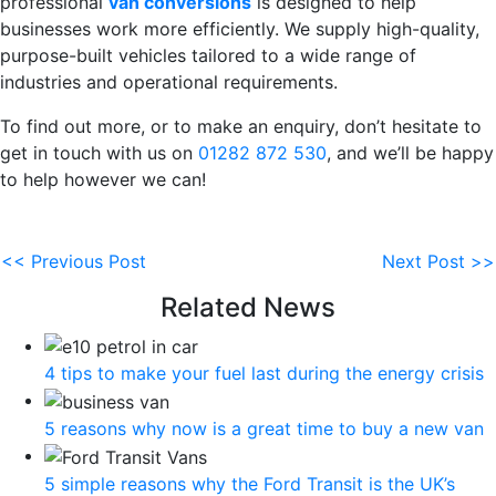
professional
van conversions
is designed to help
businesses work more efficiently. We supply high-quality,
purpose-built vehicles tailored to a wide range of
industries and operational requirements.
To find out more, or to make an enquiry, don’t hesitate to
get in touch with us on
01282 872 530
, and we’ll be happy
to help however we can!
<< Previous Post
Next Post >>
Related News
4 tips to make your fuel last during the energy crisis
5 reasons why now is a great time to buy a new van
5 simple reasons why the Ford Transit is the UK’s