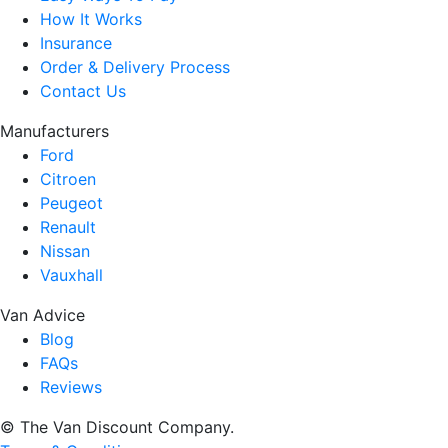
How It Works
Insurance
Order & Delivery Process
Contact Us
Manufacturers
Ford
Citroen
Peugeot
Renault
Nissan
Vauxhall
Van Advice
Blog
FAQs
Reviews
© The Van Discount Company.