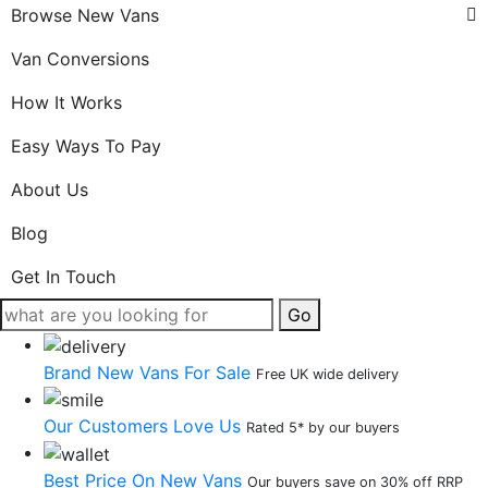
Browse New Vans
Van Conversions
How It Works
Easy Ways To Pay
About Us
Blog
Get In Touch
Go
Brand New Vans For Sale
Free UK wide delivery
Our Customers Love Us
Rated 5* by our buyers
Best Price On New Vans
Our buyers save on 30% off RRP