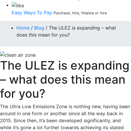
Easy Ways To Pay
Purchase, hire, finance or hire
Home
/
Blog
/
The ULEZ is expanding – what
does this mean for you?
The ULEZ is expanding
– what does this mean
for you?
The Ultra Low Emissions Zone is nothing new, having been
around in one form or another since all the way back in
2015. Since then, it’s been developed significantly, and
while it’s gone a lot further towards achieving its stated