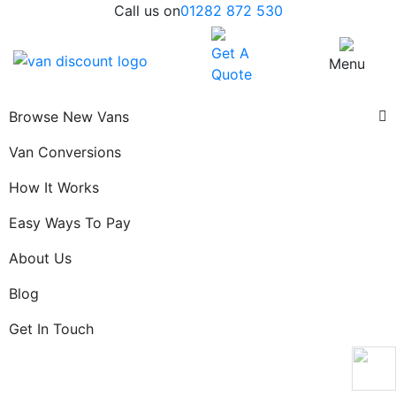
Call us on
01282 872 530
Get A
Menu
Quote
Browse New Vans
Van Conversions
How It Works
Easy Ways To Pay
About Us
Blog
Get In Touch