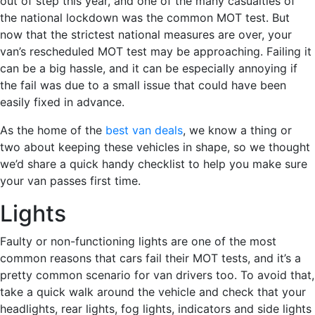
out of step this year, and one of the many casualties of
the national lockdown was the common MOT test. But
now that the strictest national measures are over, your
van’s rescheduled MOT test may be approaching. Failing it
can be a big hassle, and it can be especially annoying if
the fail was due to a small issue that could have been
easily fixed in advance.
As the home of the
best van deals
, we know a thing or
two about keeping these vehicles in shape, so we thought
we’d share a quick handy checklist to help you make sure
your van passes first time.
Lights
Faulty or non-functioning lights are one of the most
common reasons that cars fail their MOT tests, and it’s a
pretty common scenario for van drivers too. To avoid that,
take a quick walk around the vehicle and check that your
headlights, rear lights, fog lights, indicators and side lights