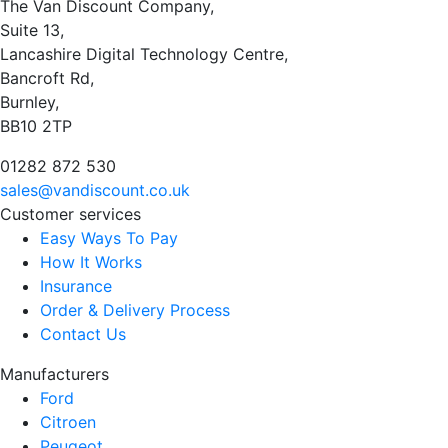
The Van Discount Company,
Suite 13,
Lancashire Digital Technology Centre,
Bancroft Rd,
Burnley,
BB10 2TP
01282 872 530
sales@vandiscount.co.uk
Customer services
Easy Ways To Pay
How It Works
Insurance
Order & Delivery Process
Contact Us
Manufacturers
Ford
Citroen
Peugeot