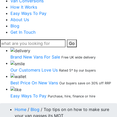
Van Conversions
How It Works
Easy Ways To Pay
About Us
Blog
Get In Touch
Go
Brand New Vans For Sale
Free UK wide delivery
Our Customers Love Us
Rated 5* by our buyers
Best Price On New Vans
Our buyers save on 30% off RRP
Easy Ways To Pay
Purchase, hire, finance or hire
Home
/
Blog
/
Top tips on on how to make sure
your van passes its MOT