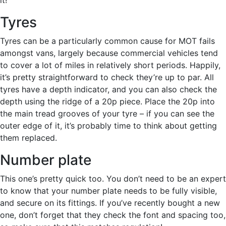
Tyres
Tyres can be a particularly common cause for MOT fails
amongst vans, largely because commercial vehicles tend
to cover a lot of miles in relatively short periods. Happily,
it’s pretty straightforward to check they’re up to par. All
tyres have a depth indicator, and you can also check the
depth using the ridge of a 20p piece. Place the 20p into
the main tread grooves of your tyre – if you can see the
outer edge of it, it’s probably time to think about getting
them replaced.
Number plate
This one’s pretty quick too. You don’t need to be an expert
to know that your number plate needs to be fully visible,
and secure on its fittings. If you’ve recently bought a new
one, don’t forget that they check the font and spacing too,