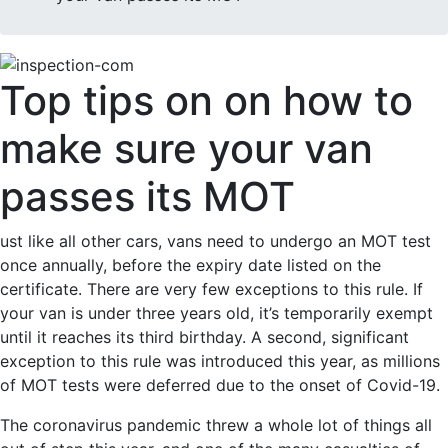
Top tips on on how to
make sure your van
passes its MOT
ust like all other cars, vans need to undergo an MOT test
once annually, before the expiry date listed on the
certificate. There are very few exceptions to this rule. If
your van is under three years old, it’s temporarily exempt
until it reaches its third birthday. A second, significant
exception to this rule was introduced this year, as millions
of MOT tests were deferred due to the onset of Covid-19.
The coronavirus pandemic threw a whole lot of things all