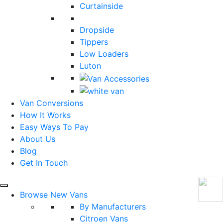
Curtainside
Dropside
Tippers
Low Loaders
Luton
Van Conversions
How It Works
Easy Ways To Pay
About Us
Blog
Get In Touch
Browse New Vans
By Manufacturers
Citroen Vans