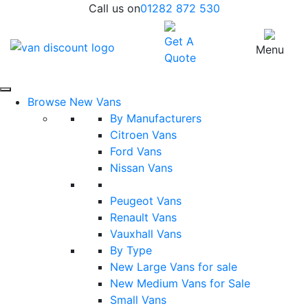
Call us on
01282 872 530
Get A
Menu
Quote
Browse New Vans
By Manufacturers
Citroen Vans
Ford Vans
Nissan Vans
Peugeot Vans
Renault Vans
Vauxhall Vans
By Type
New Large Vans for sale
New Medium Vans for Sale
Small Vans