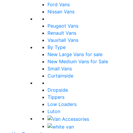
Ford Vans
Nissan Vans
Peugeot Vans
Renault Vans
Vauxhall Vans
By Type
New Large Vans for sale
New Medium Vans for Sale
Small Vans
Curtainside
Dropside
Tippers
Low Loaders
Luton