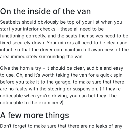
On the inside of the van
Seatbelts should obviously be top of your list when you
start your interior checks – these all need to be
functioning correctly, and the seats themselves need to be
fixed securely down. Your mirrors all need to be clean and
intact, so that the driver can maintain full awareness of the
area immediately surrounding the van.
Give the horn a try – it should be clear, audible and easy
to use. Oh, and it’s worth taking the van for a quick spin
before you take it to the garage, to make sure that there
are no faults with the steering or suspension. (If they’re
noticeable when you’re driving, you can bet they’ll be
noticeable to the examiners!)
A few more things
Don’t forget to make sure that there are no leaks of any