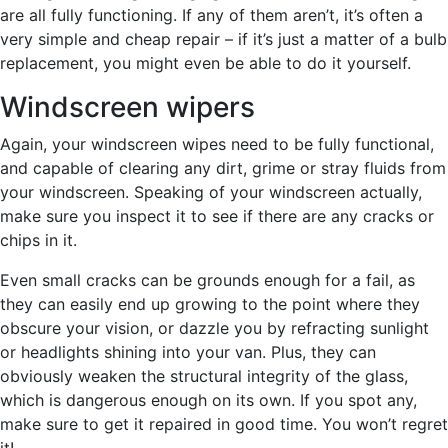
are all fully functioning. If any of them aren’t, it’s often a
very simple and cheap repair – if it’s just a matter of a bulb
replacement, you might even be able to do it yourself.
Windscreen wipers
Again, your windscreen wipes need to be fully functional,
and capable of clearing any dirt, grime or stray fluids from
your windscreen. Speaking of your windscreen actually,
make sure you inspect it to see if there are any cracks or
chips in it.
Even small cracks can be grounds enough for a fail, as
they can easily end up growing to the point where they
obscure your vision, or dazzle you by refracting sunlight
or headlights shining into your van. Plus, they can
obviously weaken the structural integrity of the glass,
which is dangerous enough on its own. If you spot any,
make sure to get it repaired in good time. You won’t regret
it!