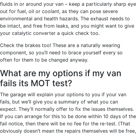
fluids in or around your van – keep a particularly sharp eye
out for fuel, oil or coolant, as they can pose severe
environmental and health hazards. The exhaust needs to
be intact, and free from leaks, and you might want to give
your catalytic converter a quick check too.
Check the brakes too! These are a naturally wearing
component, so you’ll need to brace yourself every so
often for them to be changed anyway.
What are my options if my van
fails its MOT test?
The garage will explain your options to you if your van
fails, but we’ll give you a summary of what you can
expect. They’ll normally offer to fix the issues themselves.
If you can arrange for this to be done within 10 days of the
fail notice, then there will be no fee for the re-test. (That
obviously doesn’t mean the repairs themselves will be free,