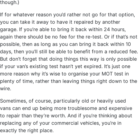
though.)
If for whatever reason you’d rather not go for that option,
you can take it away to have it repaired by another
garage. If you’re able to bring it back within 24 hours,
again there should be no fee for the re-test. Or if that’s not
possible, then as long as you can bring it back within 10
days, then you’ll still be able to benefit from a reduced fee.
But don’t forget that doing things this way is only possible
if your van’s existing test hasn’t yet expired. It’s just one
more reason why it’s wise to organise your MOT test in
plenty of time, rather than leaving things right down to the
wire.
Sometimes, of course, particularly old or heavily used
vans can end up being more troublesome and expensive
to repair than they’re worth. And if you’re thinking about
replacing any of your commercial vehicles, you’re in
exactly the right place.