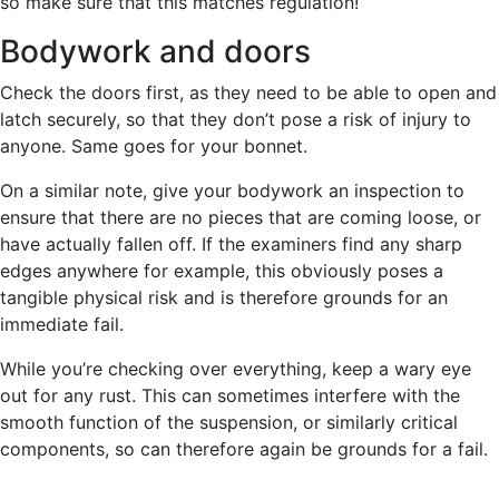
so make sure that this matches regulation!
Bodywork and doors
Check the doors first, as they need to be able to open and
latch securely, so that they don’t pose a risk of injury to
anyone. Same goes for your bonnet.
On a similar note, give your bodywork an inspection to
ensure that there are no pieces that are coming loose, or
have actually fallen off. If the examiners find any sharp
edges anywhere for example, this obviously poses a
tangible physical risk and is therefore grounds for an
immediate fail.
While you’re checking over everything, keep a wary eye
out for any rust. This can sometimes interfere with the
smooth function of the suspension, or similarly critical
components, so can therefore again be grounds for a fail.