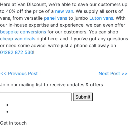
Here at Van Discount, we’re able to save our customers up
to 40% off the price of a
new van
. We supply all sorts of
vans, from versatile
panel vans
to jumbo
Luton vans
. With
our in-house expertise and experience, we can even offer
bespoke conversions
for our customers. You can shop
cheap van deals
right here, and if you’ve got any questions
or need some advice, we’re just a phone call away on
01282 872 530
!
<< Previous Post
Next Post >>
Join our mailing list to receive updates & offers
Submit
Get in touch