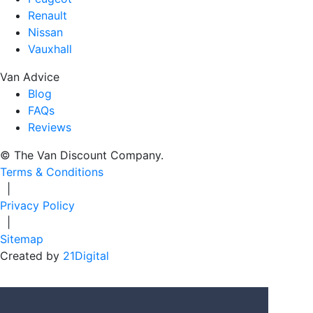
Renault
Nissan
Vauxhall
Van Advice
Blog
FAQs
Reviews
© The Van Discount Company.
Terms & Conditions
|
Privacy Policy
|
Sitemap
Created by
21Digital