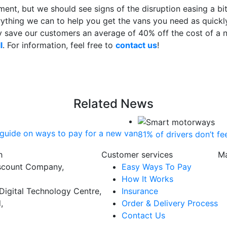
ent, but we should see signs of the disruption easing a bit l
thing we can to help you get the vans you need as quickly
y save our customers an average of 40% off the cost of a 
l
. For information, feel free to
contact us
!
Related News
guide on ways to pay for a new van
81% of drivers don’t f
h
Customer services
Ma
scount Company,
Easy Ways To Pay
How It Works
Digital Technology Centre,
Insurance
,
Order & Delivery Process
Contact Us