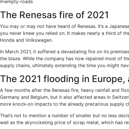
The Renesas fire of 2021
You may or may not have heard of Renesas. It’s a Japanes
you never knew you relied on. It makes nearly a third of th
Honda and Volkswagen.
In March 2021, it suffered a devastating fire on its premise
the blaze. While the company has now repaired most of the
supply chains, ultimately extending the time you might hav
The 2021 flooding in Europe, 
A few months after the Renesas fire, heavy rainfall and fl
Germany and Belgium, but it also affected areas in Switzer
more knock-on impacts to the already precarious supply c
That’s not to mention a number of smaller but no less decis
well as the skyrocketing price of scrap metal, which has r