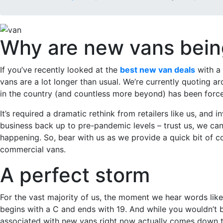
Why are new vans being
If you’ve recently looked at the
best new van deals
with a 
vans are a lot longer than usual. We’re currently quoting 
in the country (and countless more beyond) has been forced
It’s required a dramatic rethink from retailers like us, and
business back up to pre-pandemic levels – trust us, we can 
happening. So, bear with us as we provide a quick bit of c
commercial vans.
A perfect storm
For the vast majority of us, the moment we hear words like 
begins with a C and ends with 19. And while you wouldn’t be
associated with new vans right now actually comes down to