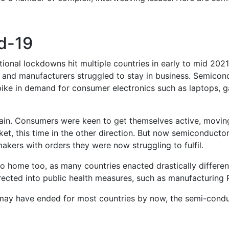
d-19
national lockdowns hit multiple countries in early to mid 20
 and manufacturers struggled to stay in business. Semicondu
ike in demand for consumer electronics such as laptops, g
in. Consumers were keen to get themselves active, moving
t, this time in the other direction. But now semiconductor
akers with orders they were now struggling to fulfil.
 home too, as many countries enacted drastically different
irected into public health measures, such as manufacturing
ay have ended for most countries by now, the semi-conduc