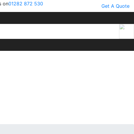
s on
01282 872 530
Get A Quote