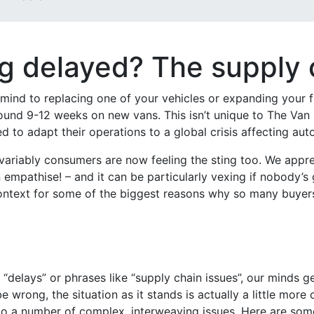
 delayed? The supply ch
mind to replacing one of your vehicles or expanding your fl
around 9-12 weeks on new vans. This isn’t unique to The Van
 to adapt their operations to a global crisis affecting au
 invariably consumers are now feeling the sting too. We appre
empathise! – and it can be particularly vexing if nobody’s 
ontext for some of the biggest reasons why so many buyers 
“delays” or phrases like “supply chain issues”, our minds g
 wrong, the situation as it stands is actually a little more
 a number of complex, interweaving issues. Here are some 