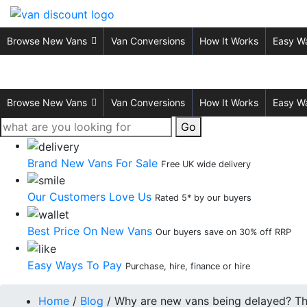
Browse New Vans
Van Conversions
How It Works
Easy W
Browse New Vans
Van Conversions
How It Works
Easy W
Go
Brand New Vans For Sale
Free UK wide delivery
Our Customers Love Us
Rated 5* by our buyers
Best Price On New Vans
Our buyers save on 30% off RRP
Easy Ways To Pay
Purchase, hire, finance or hire
Home
/
Blog
/
Why are new vans being delayed? The