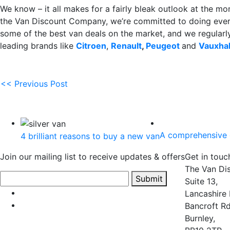
We know – it all makes for a fairly bleak outlook at the mom
the Van Discount Company, we’re committed to doing every
some of the best van deals on the market, and we regularl
leading brands like
Citroen
,
Renault
,
Peugeot
and
Vauxhal
<< Previous Post
A comprehensive 
4 brilliant reasons to buy a new van
Join our mailing list to receive updates & offers
Get in touc
The Van Di
Submit
Suite 13,
Lancashire 
Bancroft Rd
Burnley,