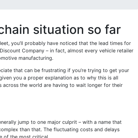
ain situation so far
eet, you’ll probably have noticed that the lead times for
 Discount Company – in fact, almost every vehicle retailer
tomotive manufacturing.
ciate that can be frustrating if you’re trying to get your
given you a proper explanation as to why this is all
across the world are having to wait longer for their
enerally jump to one major culprit – with a name that
 complex than that. The fluctuating costs and delays
of the most critical.