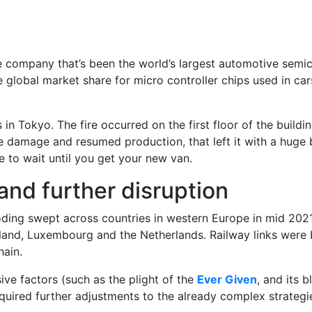
e company that’s been the world’s largest automotive semi
e global market share for micro controller chips used in ca
s in Tokyo. The fire occurred on the first floor of the buil
 damage and resumed production, that left it with a huge 
e to wait until you get your new van.
and further disruption
ooding swept across countries in western Europe in mid 2021
land, Luxembourg and the Netherlands. Railway links were b
hain.
ive factors (such as the plight of the
Ever Given
, and its 
equired further adjustments to the already complex strateg