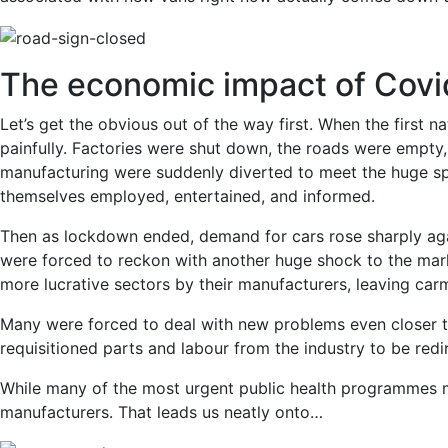
The economic impact of Covi
Let’s get the obvious out of the way first. When the first 
painfully. Factories were shut down, the roads were empty,
manufacturing were suddenly diverted to meet the huge sp
themselves employed, entertained, and informed.
Then as lockdown ended, demand for cars rose sharply aga
were forced to reckon with another huge shock to the marke
more lucrative sectors by their manufacturers, leaving carm
Many were forced to deal with new problems even closer to
requisitioned parts and labour from the industry to be red
While many of the most urgent public health programmes m
manufacturers. That leads us neatly onto…