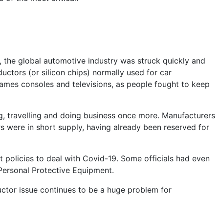
21, the global automotive industry was struck quickly and
ctors (or silicon chips) normally used for car
ames consoles and televisions, as people fought to keep
, travelling and doing business once more. Manufacturers
s were in short supply, having already been reserved for
 policies to deal with Covid-19. Some officials had even
 Personal Protective Equipment.
tor issue continues to be a huge problem for