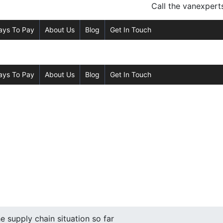
Call the van
expert
ays To Pay
About Us
Blog
Get In Touch
ays To Pay
About Us
Blog
Get In Touch
 supply chain situation so far