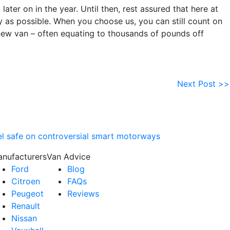
ater on in the year. Until then, rest assured that here at
 as possible. When you choose us, you can still count on
new van – often equating to thousands of pounds off
Next Post >>
eel safe on controversial smart motorways
nufacturers
Van Advice
Ford
Blog
Citroen
FAQs
Peugeot
Reviews
Renault
Nissan