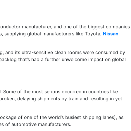
conductor manufacturer, and one of the biggest companies
rs, supplying global manufacturers like Toyota,
Nissan
,
ding, and its ultra-sensitive clean rooms were consumed by
backlog that’s had a further unwelcome impact on global
. Some of the most serious occurred in countries like
roken, delaying shipments by train and resulting in yet
blockage of one of the world’s busiest shipping lanes), as
ies of automotive manufacturers.