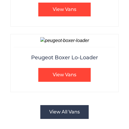
View Vans
Peugeot Boxer Lo-Loader
View Vans
View All Vans