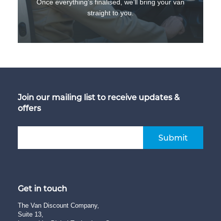
Once everything’s finalised, we’ll bring your van
straight to you.
Join our mailing list to receive updates &
offers
Submit
Get in touch
The Van Discount Company,
Suite 13,