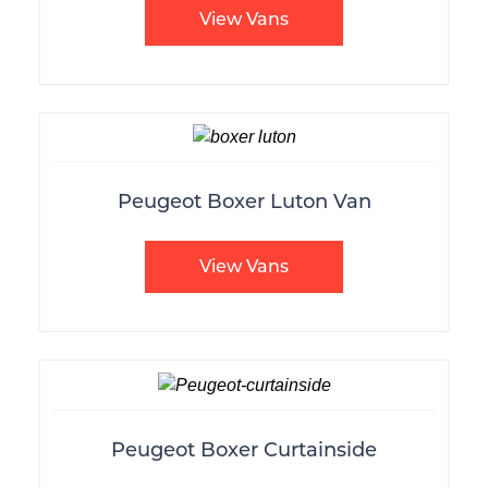
View Vans
Peugeot Boxer Luton Van
View Vans
Peugeot Boxer Curtainside