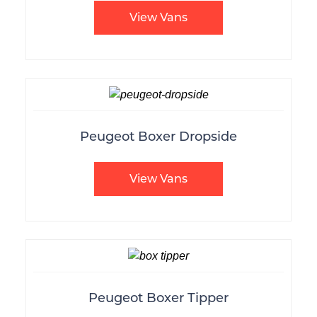
View Vans
Peugeot Boxer Dropside
View Vans
Peugeot Boxer Tipper