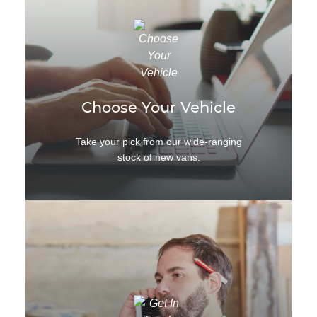
Choose Your Vehicle
Take your pick from our wide-ranging
stock of new vans.