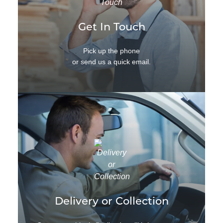
Get In Touch
Pick up the phone
or send us a quick email.
Delivery or Collection