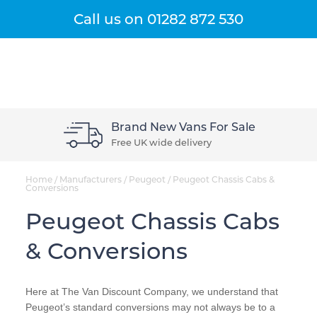
Get A Quote
Menu
Call us on
01282 872 530
Brand New Vans For Sale
Free UK wide delivery
Home
/
Manufacturers
/
Peugeot
/
Peugeot Chassis Cabs &
Conversions
Peugeot Chassis Cabs
& Conversions
Here at The Van Discount Company, we understand that
Peugeot’s standard conversions may not always be to a