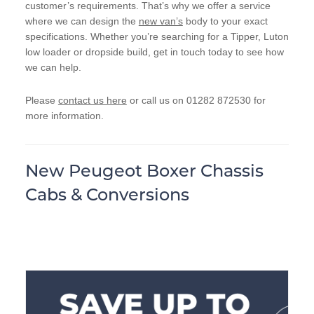
customer’s requirements. That’s why we offer a service
where we can design the
new van’s
body to your exact
specifications. Whether you’re searching for a Tipper, Luton
low loader or dropside build, get in touch today to see how
we can help.
Please
contact us here
or call us on 01282 872530 for
more information.
New Peugeot Boxer Chassis
Cabs & Conversions