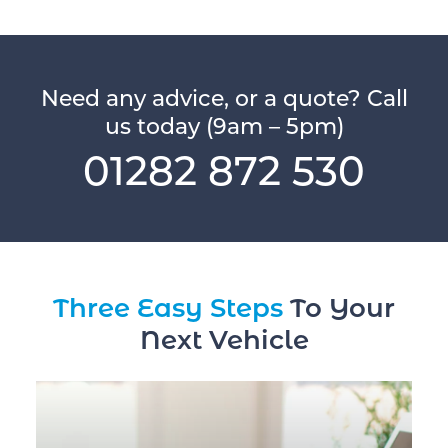
Need any advice, or a quote? Call
us today (9am – 5pm)
01282 872 530
Three Easy Steps
To Your
Next Vehicle