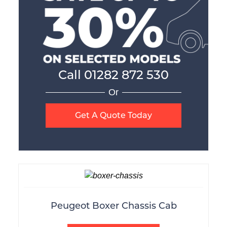
Call
01282 872 530
Or
Get A Quote Today
Peugeot Boxer Chassis Cab