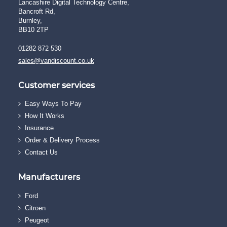
Lancashire Digital Technology Centre,
Bancroft Rd,
Burnley,
BB10 2TP
01282 872 530
sales@vandiscount.co.uk
Customer services
Easy Ways To Pay
How It Works
Insurance
Order & Delivery Process
Contact Us
Manufacturers
Ford
Citroen
Peugeot