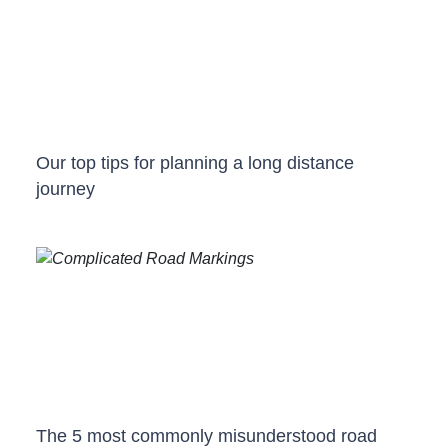
Our top tips for planning a long distance
journey
The 5 most commonly misunderstood road