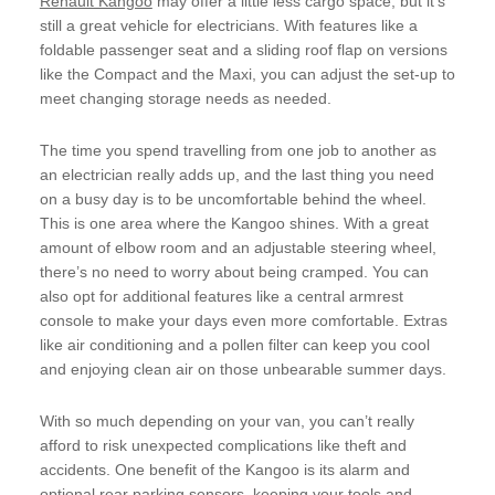
Renault Kangoo
may offer a little less cargo space, but it’s
still a great vehicle for electricians. With features like a
foldable passenger seat and a sliding roof flap on versions
like the Compact and the Maxi, you can adjust the set-up to
meet changing storage needs as needed.
The time you spend travelling from one job to another as
an electrician really adds up, and the last thing you need
on a busy day is to be uncomfortable behind the wheel.
This is one area where the Kangoo shines. With a great
amount of elbow room and an adjustable steering wheel,
there’s no need to worry about being cramped. You can
also opt for additional features like a central armrest
console to make your days even more comfortable. Extras
like air conditioning and a pollen filter can keep you cool
and enjoying clean air on those unbearable summer days.
With so much depending on your van, you can’t really
afford to risk unexpected complications like theft and
accidents. One benefit of the Kangoo is its alarm and
optional rear parking sensors, keeping your tools and