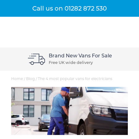
Get A Quote
Menu
Call us on
01282 872 530
Brand New Vans For Sale
Free UK wide delivery
Home
/
Blog
/
The 4 most popular vans for electricians