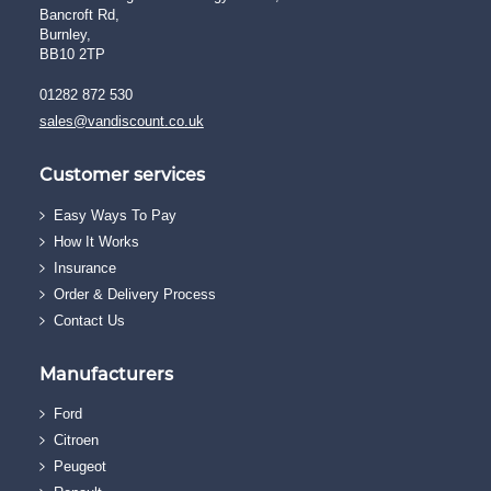
Bancroft Rd,
Burnley,
BB10 2TP
01282 872 530
sales@vandiscount.co.uk
Customer services
Easy Ways To Pay
How It Works
Insurance
Order & Delivery Process
Contact Us
Manufacturers
Ford
Citroen
Peugeot