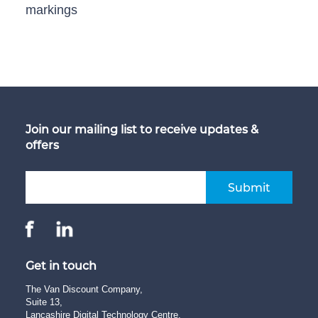
markings
Join our mailing list to receive updates &
offers
Submit
Get in touch
The Van Discount Company,
Suite 13,
Lancashire Digital Technology Centre,