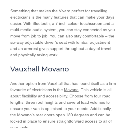
Something that makes the Vivaro perfect for travelling
electricians is the many features that can make your days
easier. With Bluetooth, a 7-inch colour touchscreen and a
multi-media audio system, you can stay connected as you
move from job to job. You can also stay comfortable – the
six-way adjustable driver’s seat with lumbar adjustment
and an armrest gives support throughout a day of travel
and physically taxing work.
Vauxhall Movano
Another option from Vauxhall that has found itself as a firm
favourite of electricians is the
Movano
. This vehicle is all
about flexibility and accessibility. Choose from four road
lengths, three roof heights and several load volumes to
ensure your van is optimised to your needs. Additionally,
the Movano’s rear doors open 180 degrees and can be
locked in place to ensure straightforward access to all of
your tools.