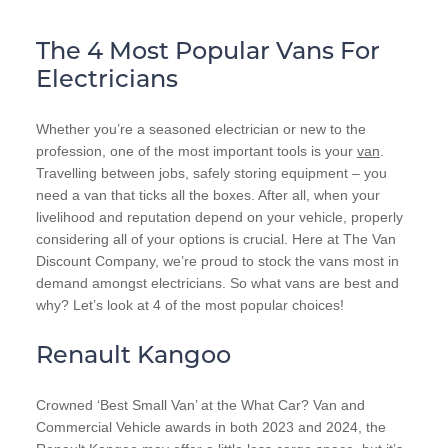
The 4 Most Popular Vans For
Electricians
Whether you’re a seasoned electrician or new to the
profession, one of the most important tools is your
van
.
Travelling between jobs, safely storing equipment – you
need a van that ticks all the boxes. After all, when your
livelihood and reputation depend on your vehicle, properly
considering all of your options is crucial. Here at The Van
Discount Company, we’re proud to stock the vans most in
demand amongst electricians. So what vans are best and
why? Let’s look at 4 of the most popular choices!
Renault Kangoo
Crowned ‘Best Small Van’ at the What Car? Van and
Commercial Vehicle awards in both 2023 and 2024, the