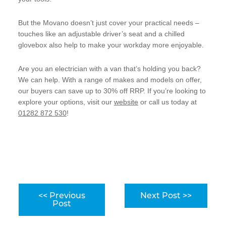
But the Movano doesn’t just cover your practical needs –
touches like an adjustable driver’s seat and a chilled
glovebox also help to make your workday more enjoyable.
Are you an electrician with a van that’s holding you back?
We can help. With a range of makes and models on offer,
our buyers can save up to 30% off RRP. If you’re looking to
explore your options, visit our
website
or call us today at
01282 872 530
!
<< Previous
Next Post >>
Post