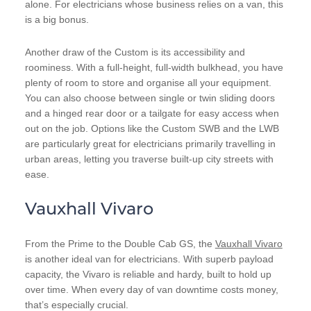
alone. For electricians whose business relies on a van, this
is a big bonus.
Another draw of the Custom is its accessibility and
roominess. With a full-height, full-width bulkhead, you have
plenty of room to store and organise all your equipment.
You can also choose between single or twin sliding doors
and a hinged rear door or a tailgate for easy access when
out on the job. Options like the Custom SWB and the LWB
are particularly great for electricians primarily travelling in
urban areas, letting you traverse built-up city streets with
ease.
Vauxhall Vivaro
From the Prime to the Double Cab GS, the
Vauxhall Vivaro
is another ideal van for electricians. With superb payload
capacity, the Vivaro is reliable and hardy, built to hold up
over time. When every day of van downtime costs money,
that’s especially crucial.