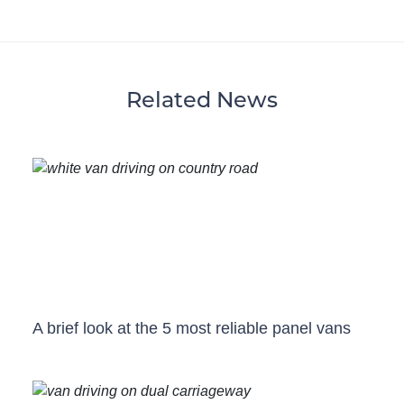
Related News
A brief look at the 5 most reliable panel vans