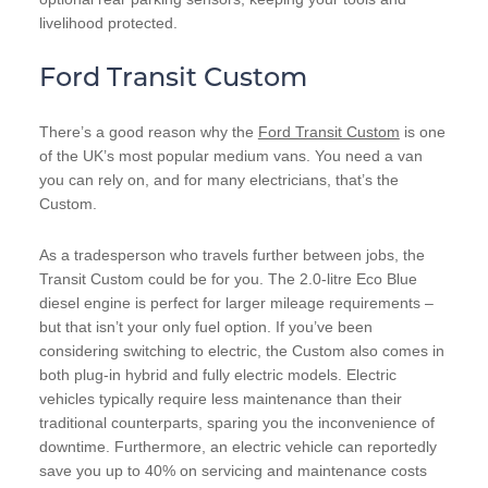
livelihood protected.
Ford Transit Custom
There’s a good reason why the
Ford Transit Custom
is one
of the UK’s most popular medium vans. You need a van
you can rely on, and for many electricians, that’s the
Custom.
As a tradesperson who travels further between jobs, the
Transit Custom could be for you. The 2.0-litre Eco Blue
diesel engine is perfect for larger mileage requirements –
but that isn’t your only fuel option. If you’ve been
considering switching to electric, the Custom also comes in
both plug-in hybrid and fully electric models. Electric
vehicles typically require less maintenance than their
traditional counterparts, sparing you the inconvenience of
downtime. Furthermore, an electric vehicle can reportedly
save you up to 40% on servicing and maintenance costs