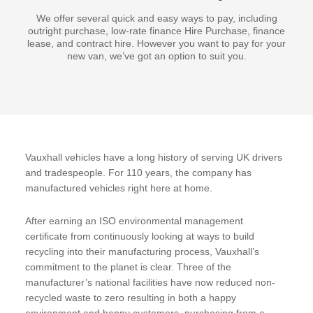
We offer several quick and easy ways to pay, including
outright purchase, low-rate finance Hire Purchase, finance
lease, and contract hire. However you want to pay for your
new van, we’ve got an option to suit you.
Vauxhall vehicles have a long history of serving UK drivers
and tradespeople. For 110 years, the company has
manufactured vehicles right here at home.
After earning an ISO environmental management
certificate from continuously looking at ways to build
recycling into their manufacturing process, Vauxhall’s
commitment to the planet is clear. Three of the
manufacturer’s national facilities have now reduced non-
recycled waste to zero resulting in both a happy
environment and happy customers, purchasing from a