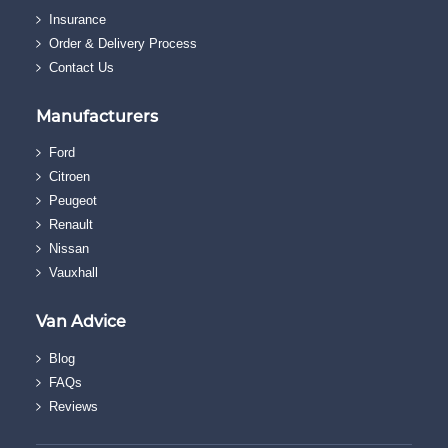
Insurance
Order & Delivery Process
Contact Us
Manufacturers
Ford
Citroen
Peugeot
Renault
Nissan
Vauxhall
Van Advice
Blog
FAQs
Reviews