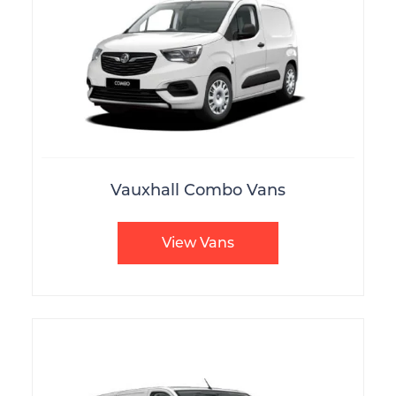
Vauxhall Combo Vans
View Vans