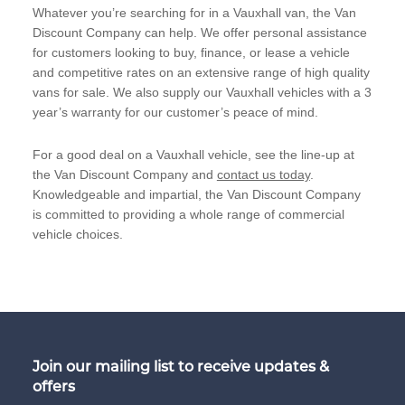
Whatever you’re searching for in a Vauxhall van, the Van
Discount Company can help. We offer personal assistance
for customers looking to buy, finance, or lease a vehicle
and competitive rates on an extensive range of high quality
vans for sale. We also supply our Vauxhall vehicles with a 3
year’s warranty for our customer’s peace of mind.
For a good deal on a Vauxhall vehicle, see the line-up at
the Van Discount Company and
contact us today
.
Knowledgeable and impartial, the Van Discount Company
is committed to providing a whole range of commercial
vehicle choices.
Join our mailing list to receive updates &
offers