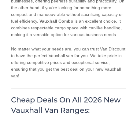
businesses, offering peerless durability and practicality. On
the other hand, if you’re looking for something more
compact and manoeuvrable without sacrificing capacity or
fuel efficiency,
Vauxhall Combo
is an excellent choice. It
combines respectable cargo space with car-like handling,
making it a versatile option for various business needs.
No matter what your needs are, you can trust Van Discount
to have the perfect Vauxhall van for you. We take pride in
offering competitive prices and exceptional service,
ensuring that you get the best deal on your new Vauxhall
van!
Cheap Deals On All 2026 New
Vauxhall Van Ranges: