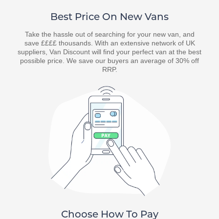
Best Price On New Vans
Take the hassle out of searching for your new van, and
save ££££ thousands. With an extensive network of UK
suppliers, Van Discount will find your perfect van at the best
possible price. We save our buyers an average of 30% off
RRP.
Choose How To Pay