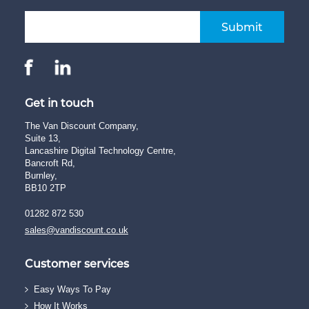
Submit
Get in touch
The Van Discount Company,
Suite 13,
Lancashire Digital Technology Centre,
Bancroft Rd,
Burnley,
BB10 2TP
01282 872 530
sales@vandiscount.co.uk
Customer services
Easy Ways To Pay
How It Works