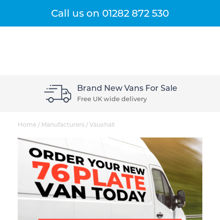
Get A Quote
Menu
Call us on
01282 872 530
Sale
Our Customers Love Us
Rated 5* by our buyers
Home
/
Manufacturers
/
Vauxhall