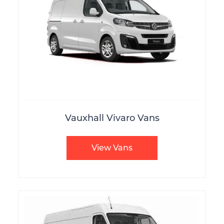
Vauxhall Vivaro Vans
View Vans