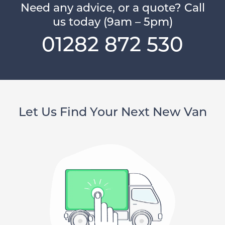
Need any advice, or a quote? Call
us today (9am – 5pm)
01282 872 530
Let Us Find Your Next New Van