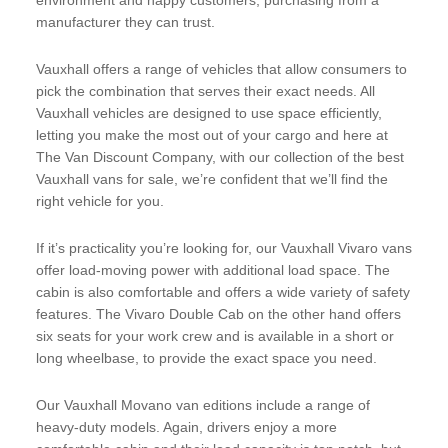
manufacturer they can trust.
Vauxhall offers a range of vehicles that allow consumers to
pick the combination that serves their exact needs. All
Vauxhall vehicles are designed to use space efficiently,
letting you make the most out of your cargo and here at
The Van Discount Company, with our collection of the best
Vauxhall vans for sale, we’re confident that we’ll find the
right vehicle for you.
If it’s practicality you’re looking for, our Vauxhall Vivaro vans
offer load-moving power with additional load space. The
cabin is also comfortable and offers a wide variety of safety
features. The Vivaro Double Cab on the other hand offers
six seats for your work crew and is available in a short or
long wheelbase, to provide the exact space you need.
Our Vauxhall Movano van editions include a range of
heavy-duty models. Again, drivers enjoy a more