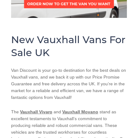
New Vauxhall Vans For
Sale UK
Van Discount is your go-to destination for the best deals on
Vauxhall vans, and we back it up with our Price Promise
Guarantee and free delivery across the UK. If you’re in the
market for a reliable and efficient van, we have a range of
fantastic options from Vauxhall!
The
Vauxhall Vivaro
and
Vauxhall Movano
stand as
excellent testaments to Vauxhall’s commitment to
producing reliable and robust commercial vans. These
vehicles are the trusted workhorses for countless