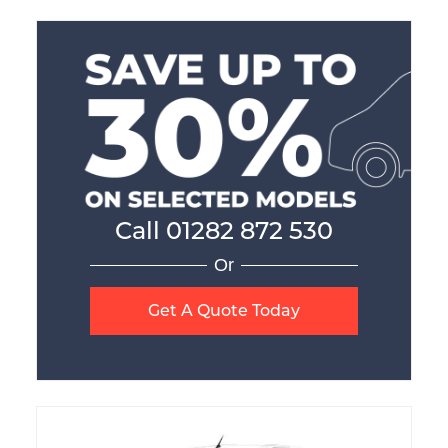
Call
01282 872 530
Or
Get A Quote Today