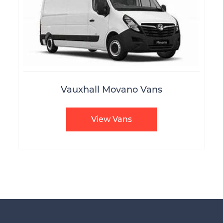
Vauxhall Movano Vans
View Vans