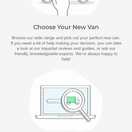
Choose Your New Van
Browse our wide range and pick out your perfect new van.
If you need a bit of help making your decision, you can take
a look at our impartial reviews and guides, or ask our
friendly, knowledgeable experts. We’re always happy to
help!