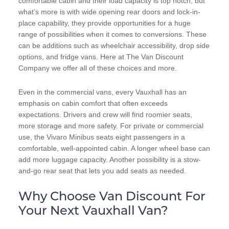
comfortable cabin and their load capacity is top notch, but
what’s more is with wide opening rear doors and lock-in-
place capability, they provide opportunities for a huge
range of possibilities when it comes to conversions. These
can be additions such as wheelchair accessibility, drop side
options, and fridge vans. Here at The Van Discount
Company we offer all of these choices and more.
Even in the commercial vans, every Vauxhall has an
emphasis on cabin comfort that often exceeds
expectations. Drivers and crew will find roomier seats,
more storage and more safety. For private or commercial
use, the Vivaro Minibus seats eight passengers in a
comfortable, well-appointed cabin. A longer wheel base can
add more luggage capacity. Another possibility is a stow-
and-go rear seat that lets you add seats as needed.
Why Choose Van Discount For
Your Next Vauxhall Van?