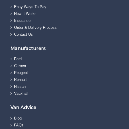
Easy Ways To Pay
How It Works
Insurance
Order & Delivery Process
Contact Us
Manufacturers
Ford
Citroen
Peugeot
Renault
Nissan
Vauxhall
Van Advice
Blog
FAQs