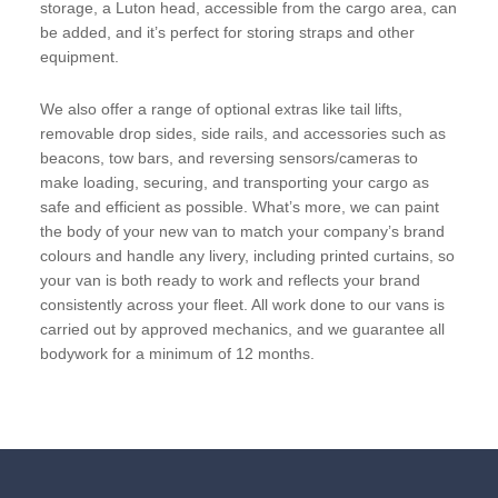
storage, a Luton head, accessible from the cargo area, can
be added, and it’s perfect for storing straps and other
equipment.
We also offer a range of optional extras like tail lifts,
removable drop sides, side rails, and accessories such as
beacons, tow bars, and reversing sensors/cameras to
make loading, securing, and transporting your cargo as
safe and efficient as possible. What’s more, we can paint
the body of your new van to match your company’s brand
colours and handle any livery, including printed curtains, so
your van is both ready to work and reflects your brand
consistently across your fleet. All work done to our vans is
carried out by approved mechanics, and we guarantee all
bodywork for a minimum of 12 months.