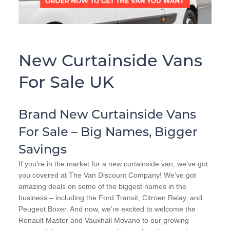
New Curtainside Vans
For Sale UK
Brand New Curtainside Vans
For Sale – Big Names, Bigger
Savings
If you’re in the market for a new curtainside van, we’ve got
you covered at The Van Discount Company! We’ve got
amazing deals on some of the biggest names in the
business – including the Ford Transit, Citroen Relay, and
Peugeot Boxer. And now, we’re excited to welcome the
Renault Master and Vauxhall Movano to our growing