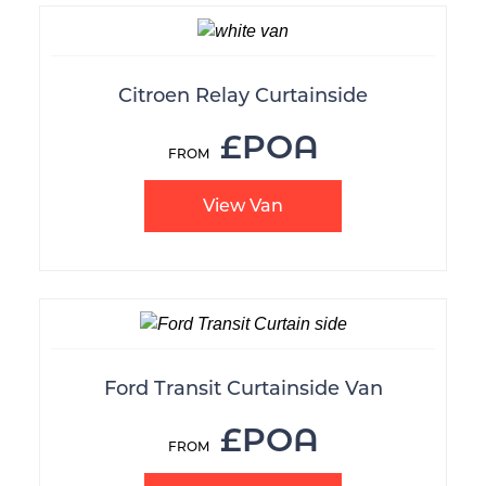
Citroen Relay Curtainside
£POA
View Van
Ford Transit Curtainside Van
£POA