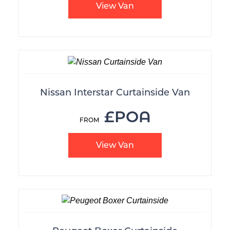
View Van
Nissan Interstar Curtainside Van
£POA
View Van