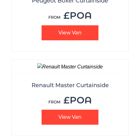
Peugeot Boxer Curtainside
£POA
View Van
Renault Master Curtainside
£POA
View Van