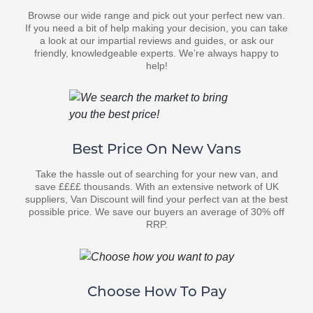
Browse our wide range and pick out your perfect new van.
If you need a bit of help making your decision, you can take
a look at our impartial reviews and guides, or ask our
friendly, knowledgeable experts. We’re always happy to
help!
Best Price On New Vans
Take the hassle out of searching for your new van, and
save ££££ thousands. With an extensive network of UK
suppliers, Van Discount will find your perfect van at the best
possible price. We save our buyers an average of 30% off
RRP.
Choose How To Pay