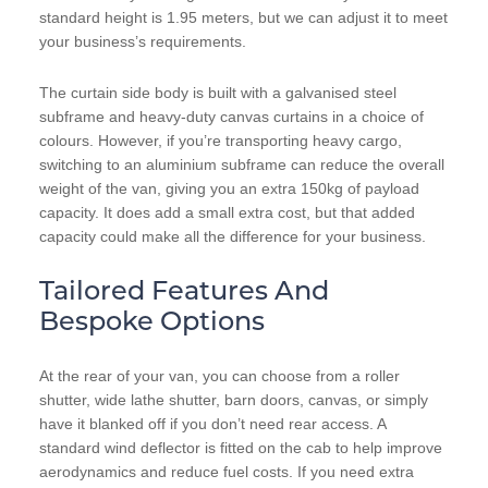
standard height is 1.95 meters, but we can adjust it to meet
your business’s requirements.
The curtain side body is built with a galvanised steel
subframe and heavy-duty canvas curtains in a choice of
colours. However, if you’re transporting heavy cargo,
switching to an aluminium subframe can reduce the overall
weight of the van, giving you an extra 150kg of payload
capacity. It does add a small extra cost, but that added
capacity could make all the difference for your business.
Tailored Features And
Bespoke Options
At the rear of your van, you can choose from a roller
shutter, wide lathe shutter, barn doors, canvas, or simply
have it blanked off if you don’t need rear access. A
standard wind deflector is fitted on the cab to help improve
aerodynamics and reduce fuel costs. If you need extra