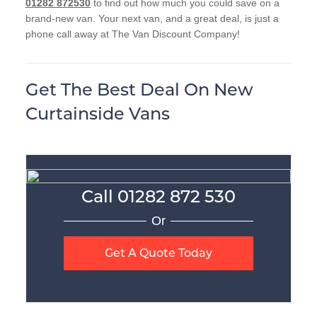
01282 872530
to find out how much you could save on a
brand-new van. Your next van, and a great deal, is just a
phone call away at The Van Discount Company!
Get The Best Deal On New
Curtainside Vans
Call
01282 872 530
Or
Get A Quote Today