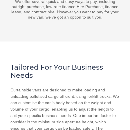
We offer several quick and easy ways to pay, including
outright purchase, low-rate finance Hire Purchase, finance
lease, and contract hire. However you want to pay for your
new van, we’ve got an option to suit you.
Tailored For Your Business
Needs
Curtainside vans are designed to make loading and
unloading palletised cargo efficient, using forklift trucks. We
can customise the van’s body based on the weight and
volume of your cargo, enabling us to adjust the length to
suit your specific business needs. One important factor to
consider is the minimum side aperture height, which
ensures that your cargo can be loaded safely. The