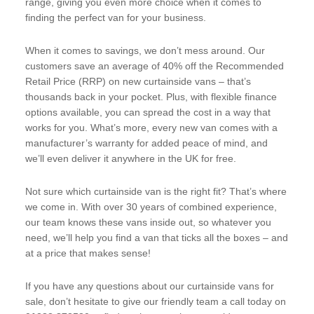
range, giving you even more choice when it comes to
finding the perfect van for your business.
When it comes to savings, we don’t mess around. Our
customers save an average of 40% off the Recommended
Retail Price (RRP) on new curtainside vans – that’s
thousands back in your pocket. Plus, with flexible finance
options available, you can spread the cost in a way that
works for you. What’s more, every new van comes with a
manufacturer’s warranty for added peace of mind, and
we’ll even deliver it anywhere in the UK for free.
Not sure which curtainside van is the right fit? That’s where
we come in. With over 30 years of combined experience,
our team knows these vans inside out, so whatever you
need, we’ll help you find a van that ticks all the boxes – and
at a price that makes sense!
If you have any questions about our curtainside vans for
sale, don’t hesitate to give our friendly team a call today on