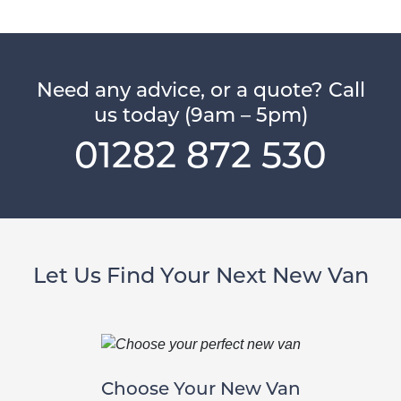
Need any advice, or a quote? Call
us today (9am – 5pm)
01282 872 530
Let Us Find Your Next New Van
Choose Your New Van