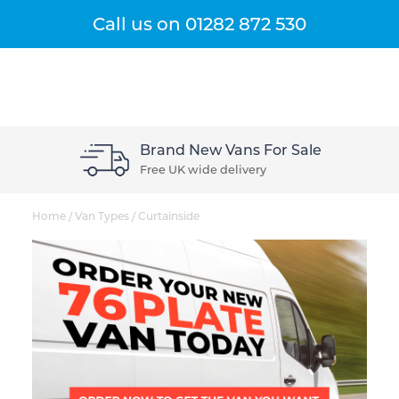
Get A Quote
Menu
Call us on
01282 872 530
Brand New Vans For Sale
Free UK wide delivery
Home
/
Van Types
/
Curtainside