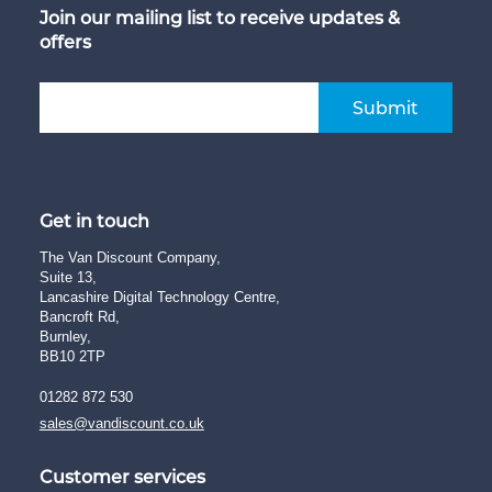
Join our mailing list to receive updates &
offers
Submit
Get in touch
The Van Discount Company,
Suite 13,
Lancashire Digital Technology Centre,
Bancroft Rd,
Burnley,
BB10 2TP
01282 872 530
sales@vandiscount.co.uk
Customer services