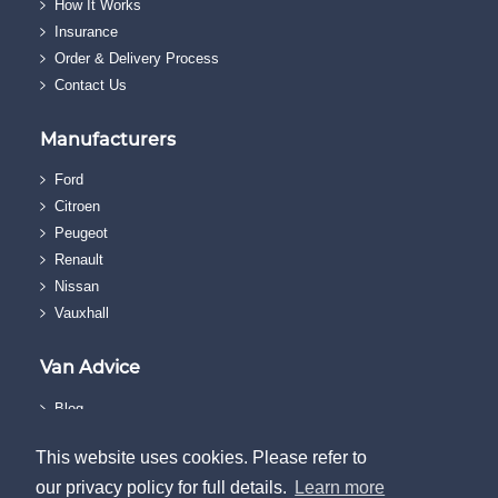
How It Works
Insurance
Order & Delivery Process
Contact Us
Manufacturers
Ford
Citroen
Peugeot
Renault
Nissan
Vauxhall
Van Advice
Blog
FAQs
This website uses cookies. Please refer to
Reviews
our privacy policy for full details.
Learn more