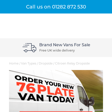
Get A Quote
Menu
Call us on
01282 872 530
Brand New Vans For Sale
Free UK wide delivery
Home
/
Van Types
/
Dropside
/
Citroen Relay Dropside