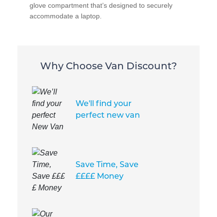
glove compartment that’s designed to securely
accommodate a laptop.
Why Choose Van Discount?
We'll find your
perfect new van
Save Time, Save
££££ Money