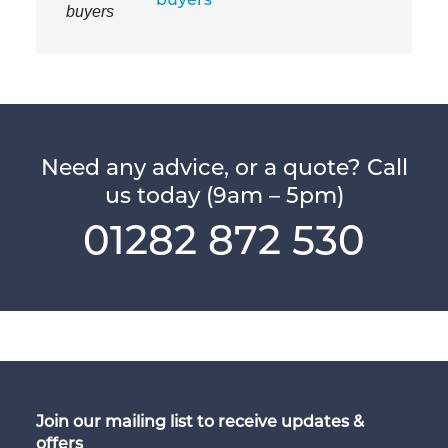
Need any advice, or a quote? Call
us today (9am – 5pm)
01282 872 530
Join our mailing list to receive updates &
offers