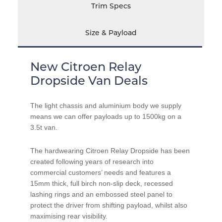
Trim Specs
Size & Payload
New Citroen Relay
Dropside Van Deals
The light chassis and aluminium body we supply
means we can offer payloads up to 1500kg on a
3.5t van.
The hardwearing Citroen Relay Dropside has been
created following years of research into
commercial customers’ needs and features a
15mm thick, full birch non-slip deck, recessed
lashing rings and an embossed steel panel to
protect the driver from shifting payload, whilst also
maximising rear visibility.