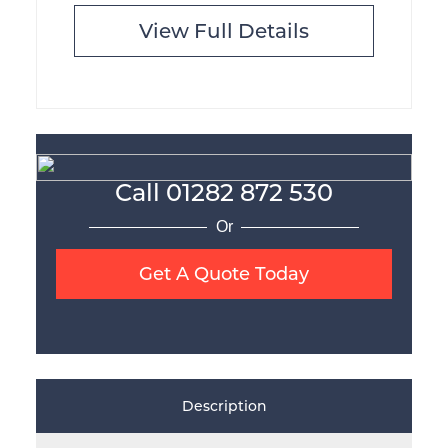
View Full Details
Call
01282 872 530
Or
Get A Quote Today
Description