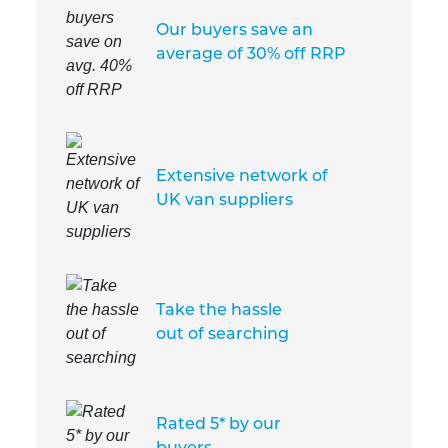
Our buyers save an
average of 30% off RRP
Extensive network of
UK van suppliers
Take the hassle
out of searching
Rated 5* by our
buyers