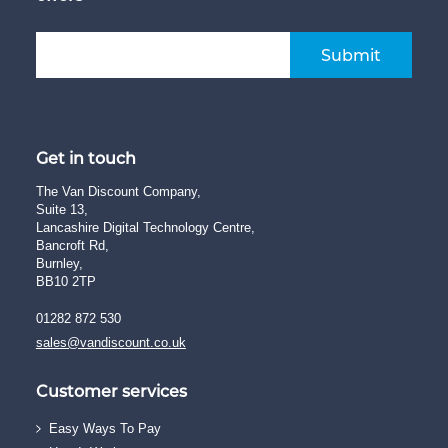
Submit
Get in touch
The Van Discount Company,
Suite 13,
Lancashire Digital Technology Centre,
Bancroft Rd,
Burnley,
BB10 2TP
01282 872 530
sales@vandiscount.co.uk
Customer services
Easy Ways To Pay