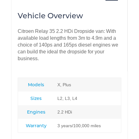
Vehicle Overview
Citroen Relay 35 2.2 HDi Dropside van: With
available load lengths from 3m to 4.9m and a
choice of 140ps and 165ps diesel engines we
can build the ideal the dropside for your
business.
Models
X, Plus
Sizes
L2, L3, L4
Engines
2.2 HDi
Warranty
3 years/100,000 miles