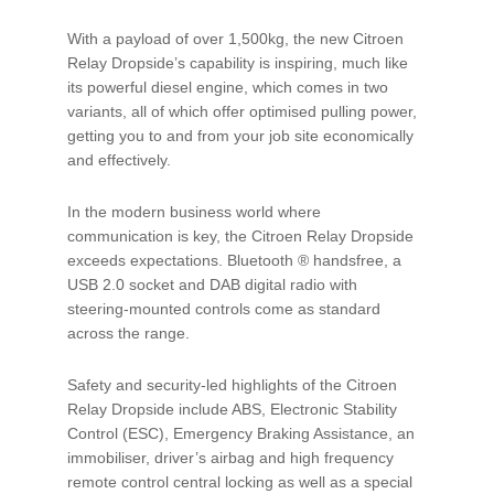
With a payload of over 1,500kg, the new Citroen
Relay Dropside’s capability is inspiring, much like
its powerful diesel engine, which comes in two
variants, all of which offer optimised pulling power,
getting you to and from your job site economically
and effectively.
In the modern business world where
communication is key, the Citroen Relay Dropside
exceeds expectations. Bluetooth ® handsfree, a
USB 2.0 socket and DAB digital radio with
steering-mounted controls come as standard
across the range.
Safety and security-led highlights of the Citroen
Relay Dropside include ABS, Electronic Stability
Control (ESC), Emergency Braking Assistance, an
immobiliser, driver’s airbag and high frequency
remote control central locking as well as a special