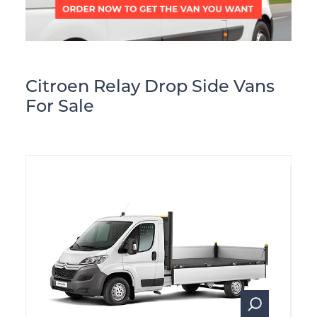
Citroen Relay Drop Side Vans
For Sale