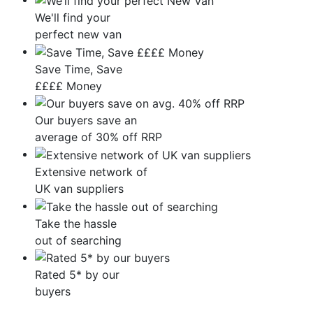
We'll find your
perfect new van
Save Time, Save
££££ Money
Our buyers save an
average of 30% off RRP
Extensive network of
UK van suppliers
Take the hassle
out of searching
Rated 5* by our
buyers