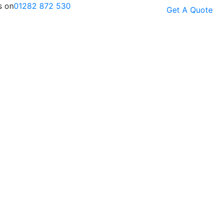
s on
01282 872 530
Get A Quote