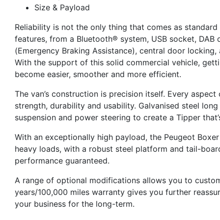
Size & Payload
Reliability is not the only thing that comes as standar
features, from a Bluetooth® system, USB socket, DAB d
(Emergency Braking Assistance), central door locking, 
With the support of this solid commercial vehicle, gett
become easier, smoother and more efficient.
The van’s construction is precision itself. Every aspec
strength, durability and usability. Galvanised steel lo
suspension and power steering to create a Tipper that’
With an exceptionally high payload, the Peugeot Boxer 
heavy loads, with a robust steel platform and tail-boar
performance guaranteed.
A range of optional modifications allows you to custom
years/100,000 miles warranty gives you further reassur
your business for the long-term.