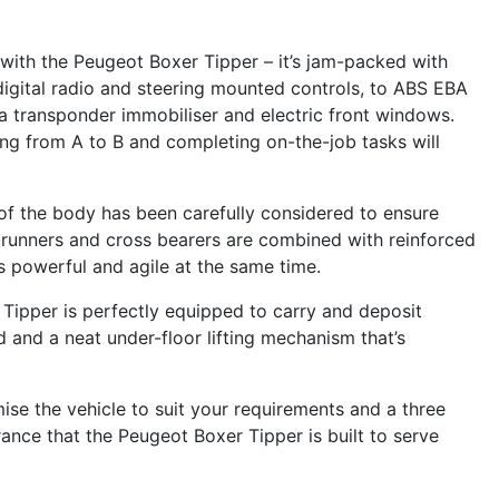
d with the Peugeot Boxer Tipper – it’s jam-packed with
igital radio and steering mounted controls, to ABS EBA
a transponder immobiliser and electric front windows.
ing from A to B and completing on-the-job tasks will
t of the body has been carefully considered to ensure
ng runners and cross bearers are combined with reinforced
s powerful and agile at the same time.
Tipper is perfectly equipped to carry and deposit
d and a neat under-floor lifting mechanism that’s
ise the vehicle to suit your requirements and a three
ance that the Peugeot Boxer Tipper is built to serve