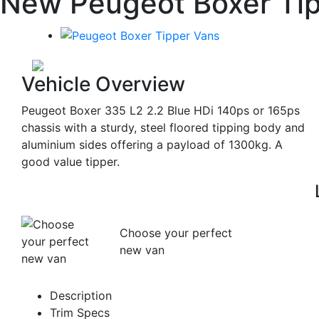
New Peugeot Boxer Tip
Vehicle Overview
Peugeot Boxer 335 L2 2.2 Blue HDi 140ps or 165ps
chassis with a sturdy, steel floored tipping body and
aluminium sides offering a payload of 1300kg. A
good value tipper.
Choose your perfect
new van
Description
Trim Specs