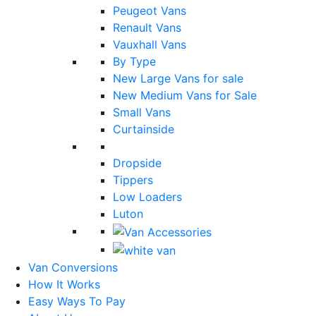
Peugeot Vans
Renault Vans
Vauxhall Vans
By Type
New Large Vans for sale
New Medium Vans for Sale
Small Vans
Curtainside
Dropside
Tippers
Low Loaders
Luton
Van Conversions
How It Works
Easy Ways To Pay