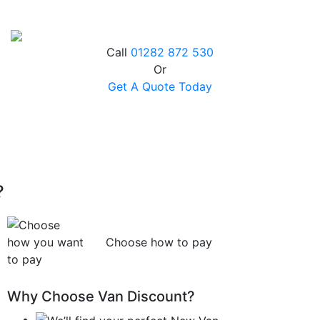
Call
01282 872 530
Or
Get A Quote Today
?
Choose how to pay
Why Choose Van Discount?