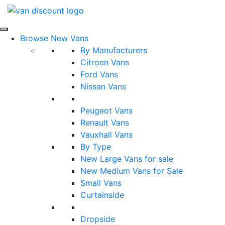
Browse New Vans
By Manufacturers
Citroen Vans
Ford Vans
Nissan Vans
Peugeot Vans
Renault Vans
Vauxhall Vans
By Type
New Large Vans for sale
New Medium Vans for Sale
Small Vans
Curtainside
Dropside