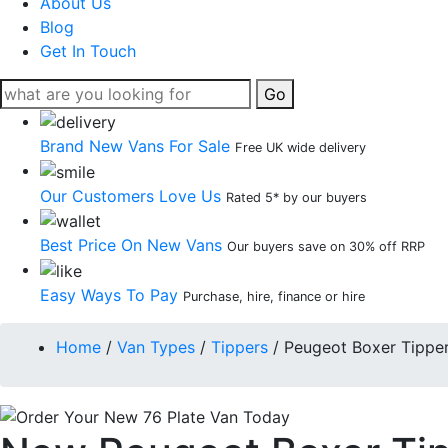
About Us
Blog
Get In Touch
Go
Brand New Vans For Sale
Free UK wide delivery
Our Customers Love Us
Rated 5* by our buyers
Best Price On New Vans
Our buyers save on 30% off RRP
Easy Ways To Pay
Purchase, hire, finance or hire
Home
/
Van Types
/
Tippers
/
Peugeot Boxer Tippe