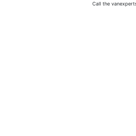
Call the van
expert