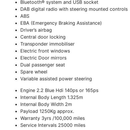
Bluetooth® system and USB socket
DAB digital radio with steering mounted controls
ABS
EBA (Emergency Braking Assistance)
Driver’s airbag
Central door locking
Transponder immobiliser
Electric front windows
Electric Door mirrors
Dual passenger seat
Spare wheel
Variable assisted power steering
Engine 2.2 Blue Hdi 140ps or 165ps
Internal Body Length 1.325m
Internal Body Width 2m
Payload 1250Kg approx.
Warranty 3yrs /100,000 miles
Service Intervals 25000 miles