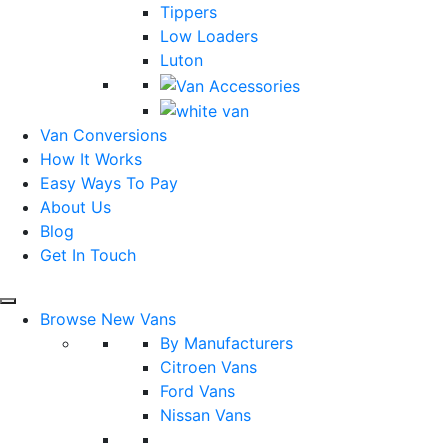
Tippers
Low Loaders
Luton
Van Conversions
How It Works
Easy Ways To Pay
About Us
Blog
Get In Touch
Browse New Vans
By Manufacturers
Citroen Vans
Ford Vans
Nissan Vans