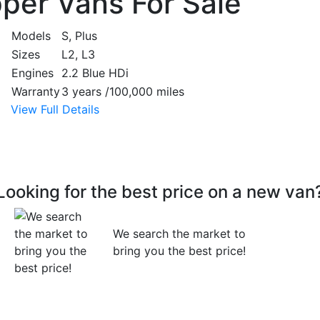
per Vans For Sale
Models
S, Plus
Sizes
L2, L3
Engines
2.2 Blue HDi
Warranty
3 years /100,000 miles
View Full Details
Looking for the best price on a new van
We search the market to
bring you the best price!