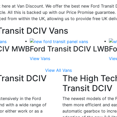
 here at Van Discount. We offer the best new Ford Transit D
le. All this is backed up with our Price Promise guarantee
ced from within the UK, allowing us to provide free UK deli
Transit DCIV Vans
DCIV MWB
Ford Transit DCIV LWB
Fo
View Vans
Vie
View All Vans
Transit DCIV
The High Tec
Transit DCIV
tensively in the Ford
The newest models of the F
nd with a wide range of
them more efficient and eas
or either work or as a
automatic gearbox to increa