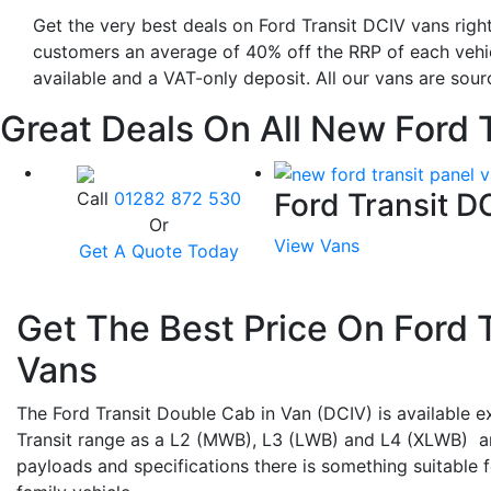
Get the very best deals on Ford Transit DCIV vans right
customers an average of 40% off the RRP of each vehic
available and a VAT-only deposit. All our vans are sour
Great Deals On All New Ford 
Ford Transit 
Call
01282 872 530
Or
View Vans
Get A Quote Today
Get The Best Price On Ford 
Vans
The Ford Transit Double Cab in Van (DCIV) is available ex
Transit range as a L2 (MWB), L3 (LWB) and L4 (XLWB) a
payloads and specifications there is something suitable f