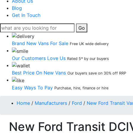
About Us
Blog
Get In Touch
Go
Brand New Vans For Sale
Free UK wide delivery
Our Customers Love Us
Rated 5* by our buyers
Best Price On New Vans
Our buyers save on 30% off RRP
Easy Ways To Pay
Purchase, hire, finance or hire
Home
/
Manufacturers
/
Ford
/
New Ford Transit Va
New Ford Transit DCI