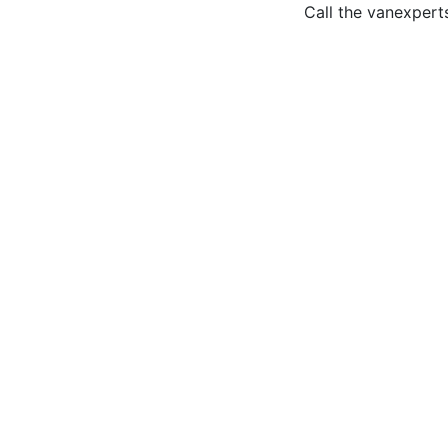
Call the van
expert