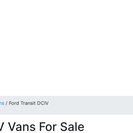
ns
/
Ford Transit DCIV
V Vans For Sale