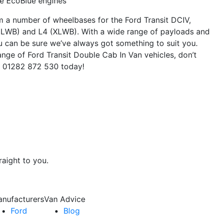
re EcoBlue engines
m a number of wheelbases for the Ford Transit DCIV,
(LWB) and L4 (XLWB). With a wide range of payloads and
ou can be sure we’ve always got something to suit you.
nge of Ford Transit Double Cab In Van vehicles, don’t
on 01282 872 530 today!
raight to you.
nufacturers
Van Advice
Ford
Blog