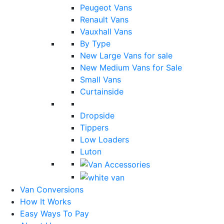
Peugeot Vans
Renault Vans
Vauxhall Vans
By Type
New Large Vans for sale
New Medium Vans for Sale
Small Vans
Curtainside
Dropside
Tippers
Low Loaders
Luton
Van Conversions
How It Works
Easy Ways To Pay