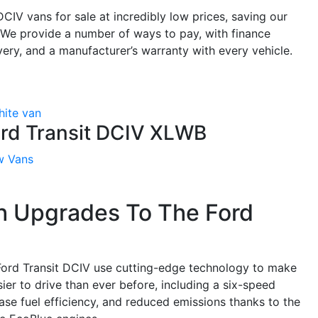
CIV vans for sale at incredibly low prices, saving our
. We provide a number of ways to pay, with finance
very, and a manufacturer’s warranty with every vehicle.
rd Transit DCIV XLWB
w Vans
h Upgrades To The Ford
ord Transit DCIV use cutting-edge technology to make
ier to drive than ever before, including a six-speed
se fuel efficiency, and reduced emissions thanks to the