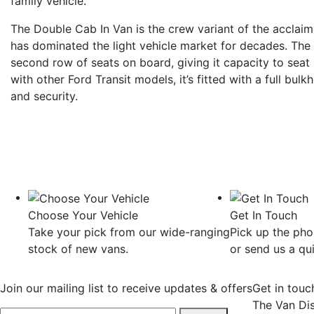
family vehicle.
The Double Cab In Van is the crew variant of the acclaim
has dominated the light vehicle market for decades. The
second row of seats on board, giving it capacity to seat
with other Ford Transit models, it’s fitted with a full bu
and security.
Choose Your Vehicle
Get In Touch
Take your pick from our wide-ranging
Pick up the ph
stock of new vans.
or send us a qu
Join our mailing list to receive updates & offers
Get in touc
The Van Di