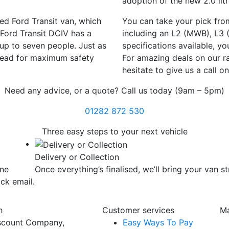
adoption of the new 2.0 lit
ed Ford Transit van, which
You can take your pick fro
 Ford Transit DCIV has a
including an L2 (MWB), L3 
 up to seven people. Just as
specifications available, y
lkhead for maximum safety
For amazing deals on our ra
hesitate to give us a call 
Need any advice, or a quote? Call us today (9am – 5pm)
01282 872 530
Three easy steps
to your next vehicle
Delivery or Collection
one
Once everything’s finalised, we’ll bring your van st
ick email.
h
Customer services
Ma
scount Company,
Easy Ways To Pay