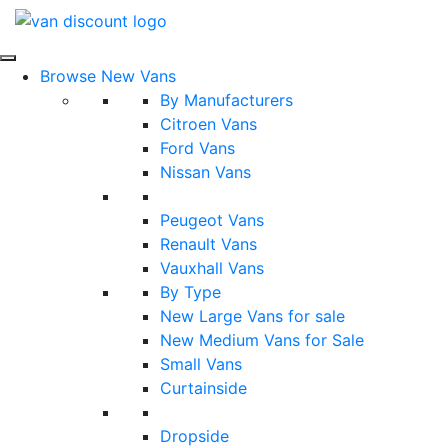
Browse New Vans
By Manufacturers
Citroen Vans
Ford Vans
Nissan Vans
Peugeot Vans
Renault Vans
Vauxhall Vans
By Type
New Large Vans for sale
New Medium Vans for Sale
Small Vans
Curtainside
Dropside