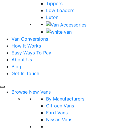
Tippers
Low Loaders
Luton
Van Conversions
How It Works
Easy Ways To Pay
About Us
Blog
Get In Touch
Browse New Vans
By Manufacturers
Citroen Vans
Ford Vans
Nissan Vans