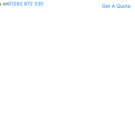
s on
01282 872 530
Get A Quote