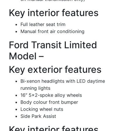
Key interior features
Full leather seat trim
Manual front air conditioning
Ford Transit Limited
Model –
Key exterior features
Bi-xenon headlights with LED daytime
running lights
16″ 5×2-spoke alloy wheels
Body colour front bumper
Locking wheel nuts
Side Park Assist
Key interior features