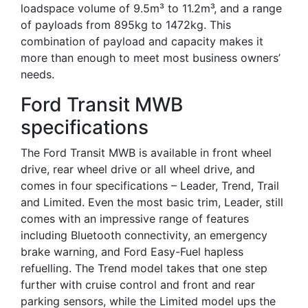
loadspace volume of 9.5m³ to 11.2m³, and a range
of payloads from 895kg to 1472kg. This
combination of payload and capacity makes it
more than enough to meet most business owners’
needs.
Ford Transit MWB
specifications
The Ford Transit MWB is available in front wheel
drive, rear wheel drive or all wheel drive, and
comes in four specifications – Leader, Trend, Trail
and Limited. Even the most basic trim, Leader, still
comes with an impressive range of features
including Bluetooth connectivity, an emergency
brake warning, and Ford Easy-Fuel hapless
refuelling. The Trend model takes that one step
further with cruise control and front and rear
parking sensors, while the Limited model ups the