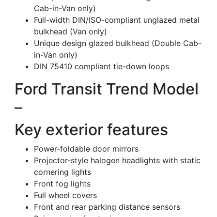
Cab-in-Van only)
Full-width DIN/ISO-compliant unglazed metal
bulkhead (Van only)
Unique design glazed bulkhead (Double Cab-
in-Van only)
DIN 75410 compliant tie-down loops
Ford Transit Trend Model
–
Key exterior features
Power-foldable door mirrors
Projector-style halogen headlights with static
cornering lights
Front fog lights
Full wheel covers
Front and rear parking distance sensors