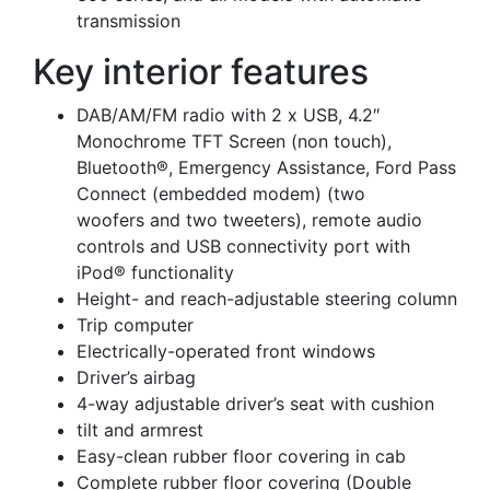
transmission
Key interior features
DAB/AM/FM radio with 2 x USB, 4.2″
Monochrome TFT Screen (non touch),
Bluetooth®, Emergency Assistance, Ford Pass
Connect (embedded modem) (two
woofers and two tweeters), remote audio
controls and USB connectivity port with
iPod® functionality
Height- and reach-adjustable steering column
Trip computer
Electrically-operated front windows
Driver’s airbag
4-way adjustable driver’s seat with cushion
tilt and armrest
Easy-clean rubber floor covering in cab
Complete rubber floor covering (Double