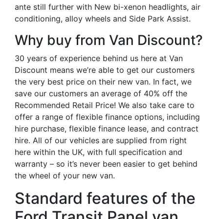
ante still further with New bi-xenon headlights, air
conditioning, alloy wheels and Side Park Assist.
Why buy from Van Discount?
30 years of experience behind us here at Van
Discount means we’re able to get our customers
the very best price on their new van. In fact, we
save our customers an average of 40% off the
Recommended Retail Price! We also take care to
offer a range of flexible finance options, including
hire purchase, flexible finance lease, and contract
hire. All of our vehicles are supplied from right
here within the UK, with full specification and
warranty – so it’s never been easier to get behind
the wheel of your new van.
Standard features of the
Ford Transit Panel van