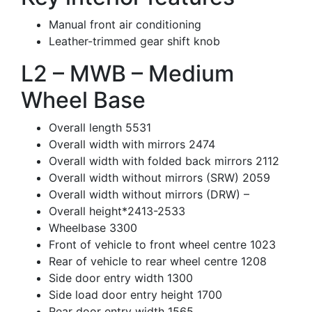
Manual front air conditioning
Leather-trimmed gear shift knob
L2 – MWB – Medium
Wheel Base
Overall length 5531
Overall width with mirrors 2474
Overall width with folded back mirrors 2112
Overall width without mirrors (SRW) 2059
Overall width without mirrors (DRW) –
Overall height*2413-2533
Wheelbase 3300
Front of vehicle to front wheel centre 1023
Rear of vehicle to rear wheel centre 1208
Side door entry width 1300
Side load door entry height 1700
Rear door entry width 1565