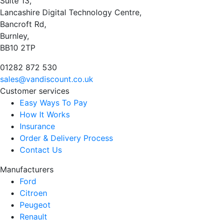
Suite 13,
Lancashire Digital Technology Centre,
Bancroft Rd,
Burnley,
BB10 2TP
01282 872 530
sales@vandiscount.co.uk
Customer services
Easy Ways To Pay
How It Works
Insurance
Order & Delivery Process
Contact Us
Manufacturers
Ford
Citroen
Peugeot
Renault