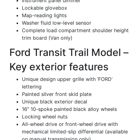
Instrument panel dimmer
Lockable glovebox
Map-reading lights
Washer fluid low-level sensor
Complete load compartment shoulder height
trim board (Van only)
Ford Transit Trail Model –
Key exterior features
Unique design upper grille with ‘FORD’
lettering
Painted silver front skid plate
Unique black exterior decal
16″ 10-spoke painted black alloy wheels
Locking wheel nuts
All-wheel drive or front-wheel drive with
mechanical limited-slip differential (available
on manual transmission only)