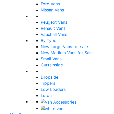
Ford Vans
Nissan Vans
Peugeot Vans
Renault Vans
Vauxhall Vans
By Type
New Large Vans for sale
New Medium Vans for Sale
Small Vans
Curtainside
Dropside
Tippers
Low Loaders
Luton