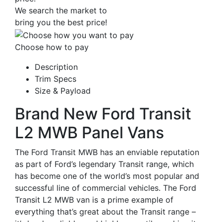
We search the market to
bring you the best price!
Choose how to pay
Description
Trim Specs
Size & Payload
Brand New Ford Transit
L2 MWB Panel Vans
The Ford Transit MWB has an enviable reputation
as part of Ford’s legendary Transit range, which
has become one of the world’s most popular and
successful line of commercial vehicles. The Ford
Transit L2 MWB van is a prime example of
everything that’s great about the Transit range –