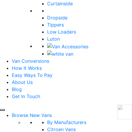
Curtainside
Dropside
Tippers
Low Loaders
Luton
Van Conversions
How It Works
Easy Ways To Pay
About Us
Blog
Get In Touch
Browse New Vans
By Manufacturers
Citroen Vans