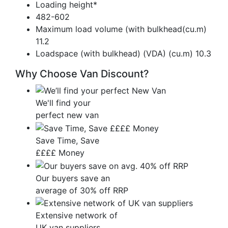
Loading height*
482-602
Maximum load volume (with bulkhead(cu.m)
11.2
Loadspace (with bulkhead) (VDA) (cu.m) 10.3
Why Choose Van Discount?
We'll find your
perfect new van
Save Time, Save
££££ Money
Our buyers save an
average of 30% off RRP
Extensive network of
UK van suppliers