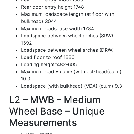
Rear door entry height 1748
Maximum loadspace length (at floor with
bulkhead) 3044
Maximum loadspace width 1784
Loadspace between wheel arches (SRW)
1392
Loadspace between wheel arches (DRW) –
Load floor to roof 1886
Loading height*482-605
Maximum load volume (with bulkhead(cu.m)
10.0
Loadspace (with bulkhead) (VDA) (cu.m) 9.3
L2 – MWB – Medium
Wheel Base – Unique
Measurements