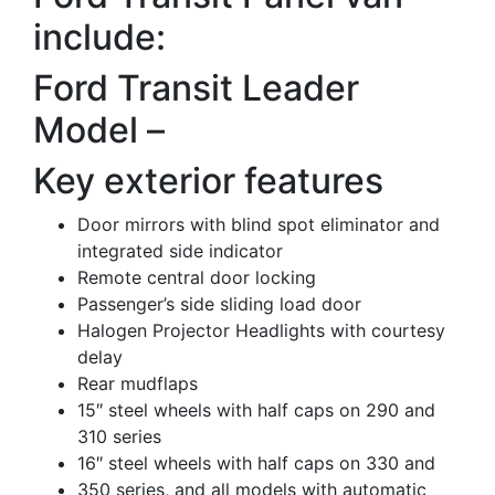
include:
Ford Transit Leader
Model –
Key exterior features
Door mirrors with blind spot eliminator and
integrated side indicator
Remote central door locking
Passenger’s side sliding load door
Halogen Projector Headlights with courtesy
delay
Rear mudflaps
15″ steel wheels with half caps on 290 and
310 series
16″ steel wheels with half caps on 330 and
350 series, and all models with automatic