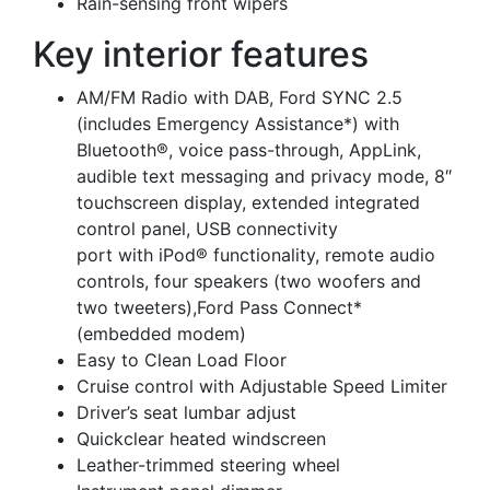
Rain-sensing front wipers
Key interior features
AM/FM Radio with DAB, Ford SYNC 2.5
(includes Emergency Assistance*) with
Bluetooth®, voice pass-through, AppLink,
audible text messaging and privacy mode, 8″
touchscreen display, extended integrated
control panel, USB connectivity
port with iPod® functionality, remote audio
controls, four speakers (two woofers and
two tweeters),Ford Pass Connect*
(embedded modem)
Easy to Clean Load Floor
Cruise control with Adjustable Speed Limiter
Driver’s seat lumbar adjust
Quickclear heated windscreen
Leather-trimmed steering wheel