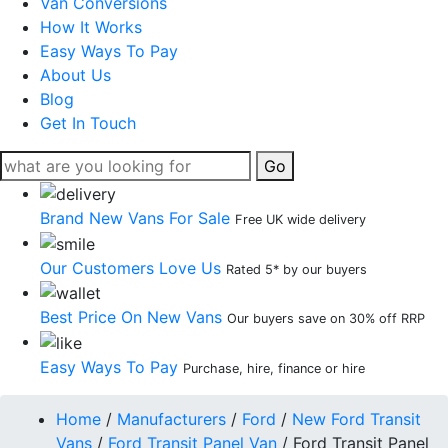
Van Conversions
How It Works
Easy Ways To Pay
About Us
Blog
Get In Touch
Go
Brand New Vans For Sale
Free UK wide delivery
Our Customers Love Us
Rated 5* by our buyers
Best Price On New Vans
Our buyers save on 30% off RRP
Easy Ways To Pay
Purchase, hire, finance or hire
Home
/
Manufacturers
/
Ford
/
New Ford Transit
Vans
/
Ford Transit Panel Van
/
Ford Transit Panel