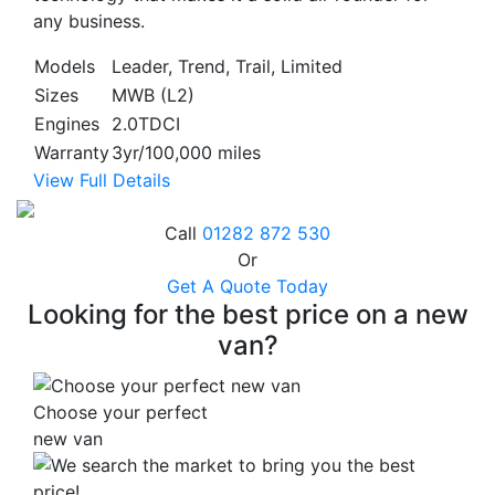
any business.
Models
Leader, Trend, Trail, Limited
Sizes
MWB (L2)
Engines
2.0TDCI
Warranty
3yr/100,000 miles
View Full Details
Call
01282 872 530
Or
Get A Quote Today
Looking for the best price on a new
van?
Choose your perfect
new van