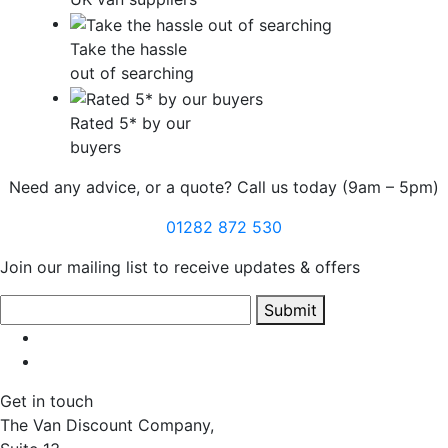
Take the hassle
out of searching
Rated 5* by our
buyers
Need any advice, or a quote? Call us today (9am – 5pm)
01282 872 530
Join our mailing list to receive updates & offers
Submit
Get in touch
The Van Discount Company,