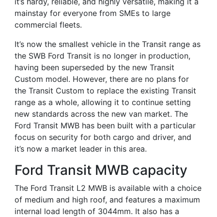
it’s hardy, reliable, and highly versatile, making it a
mainstay for everyone from SMEs to large
commercial fleets.
It’s now the smallest vehicle in the Transit range as
the SWB Ford Transit is no longer in production,
having been superseded by the new Transit
Custom model. However, there are no plans for
the Transit Custom to replace the existing Transit
range as a whole, allowing it to continue setting
new standards across the new van market. The
Ford Transit MWB has been built with a particular
focus on security for both cargo and driver, and
it’s now a market leader in this area.
Ford Transit MWB capacity
The Ford Transit L2 MWB is available with a choice
of medium and high roof, and features a maximum
internal load length of 3044mm. It also has a