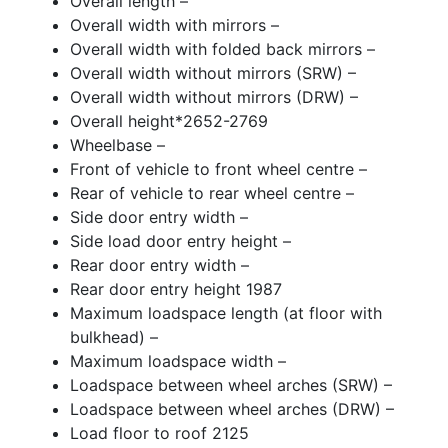
Overall length –
Overall width with mirrors –
Overall width with folded back mirrors –
Overall width without mirrors (SRW) –
Overall width without mirrors (DRW) –
Overall height*2652-2769
Wheelbase –
Front of vehicle to front wheel centre –
Rear of vehicle to rear wheel centre –
Side door entry width –
Side load door entry height –
Rear door entry width –
Rear door entry height 1987
Maximum loadspace length (at floor with
bulkhead) –
Maximum loadspace width –
Loadspace between wheel arches (SRW) –
Loadspace between wheel arches (DRW) –
Load floor to roof 2125