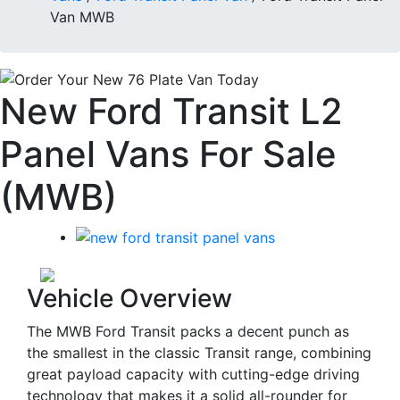
Van MWB
New Ford Transit L2
Panel Vans For Sale
(MWB)
Vehicle Overview
The MWB Ford Transit packs a decent punch as
the smallest in the classic Transit range, combining
great payload capacity with cutting-edge driving
technology that makes it a solid all-rounder for