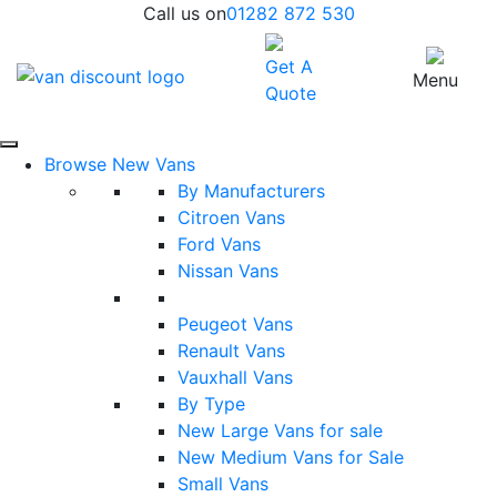
Call us on
01282 872 530
Get A
Menu
Quote
Browse New Vans
By Manufacturers
Citroen Vans
Ford Vans
Nissan Vans
Peugeot Vans
Renault Vans
Vauxhall Vans
By Type
New Large Vans for sale
New Medium Vans for Sale
Small Vans