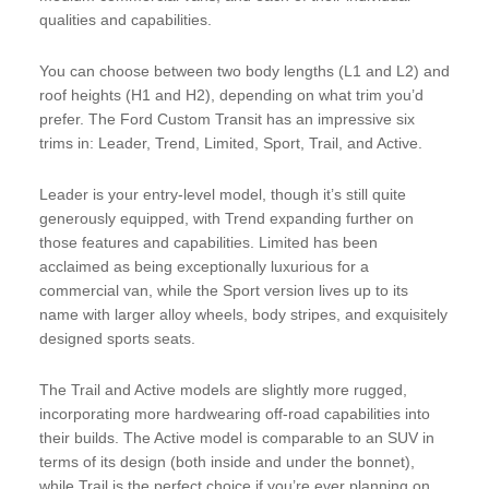
qualities and capabilities.
You can choose between two body lengths (L1 and L2) and
roof heights (H1 and H2), depending on what trim you’d
prefer. The Ford Custom Transit has an impressive six
trims in: Leader, Trend, Limited, Sport, Trail, and Active.
Leader is your entry-level model, though it’s still quite
generously equipped, with Trend expanding further on
those features and capabilities. Limited has been
acclaimed as being exceptionally luxurious for a
commercial van, while the Sport version lives up to its
name with larger alloy wheels, body stripes, and exquisitely
designed sports seats.
The Trail and Active models are slightly more rugged,
incorporating more hardwearing off-road capabilities into
their builds. The Active model is comparable to an SUV in
terms of its design (both inside and under the bonnet),
while Trail is the perfect choice if you’re ever planning on