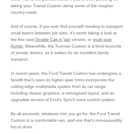
taking your Transit Custom along some of the rougher
country roads.
And of course, if you ever find yourself needing to transport
small teams between job sites, it’s worth taking a look at
the five-seat
Double Cab in Van
version, or
multi-seat
Kombi
. Meanwhile, the Tourneo Custom is a fond favourite
of private drivers, as it makes for an excellent family
transport.
In recent years, the Ford Transit Custom has undergone a
facelift that’s seen its higher-spec trims incorporate the
cutting-edge multimedia system from its car range,
including clearer graphics, a reimagined layout, and an
upgraded version of Ford’s Sync3 voice control system.
By all accounts, whatever trim you go for, the Ford Transit
Custom is a comfortable van, and one that’s immeasurably
fun to drive.