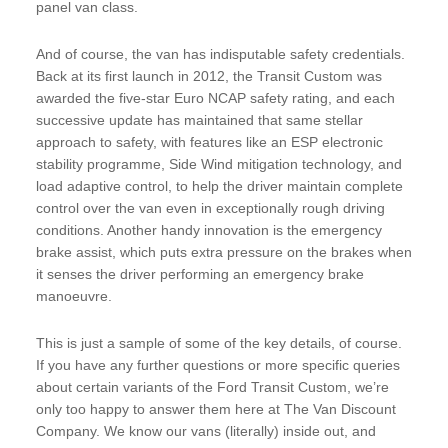
panel van class.
And of course, the van has indisputable safety credentials.
Back at its first launch in 2012, the Transit Custom was
awarded the five-star Euro NCAP safety rating, and each
successive update has maintained that same stellar
approach to safety, with features like an ESP electronic
stability programme, Side Wind mitigation technology, and
load adaptive control, to help the driver maintain complete
control over the van even in exceptionally rough driving
conditions. Another handy innovation is the emergency
brake assist, which puts extra pressure on the brakes when
it senses the driver performing an emergency brake
manoeuvre.
This is just a sample of some of the key details, of course.
If you have any further questions or more specific queries
about certain variants of the Ford Transit Custom, we’re
only too happy to answer them here at The Van Discount
Company. We know our vans (literally) inside out, and