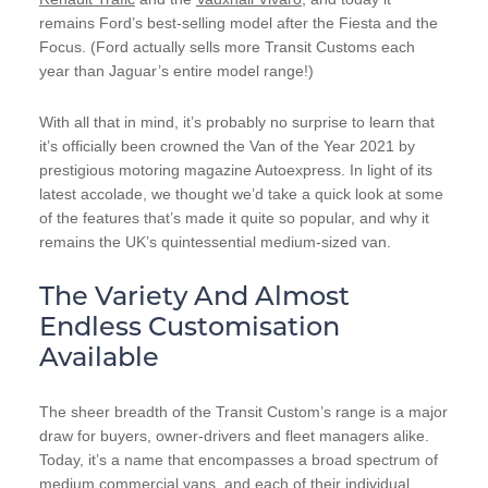
remains Ford’s best-selling model after the Fiesta and the
Focus. (Ford actually sells more Transit Customs each
year than Jaguar’s entire model range!)
With all that in mind, it’s probably no surprise to learn that
it’s officially been crowned the Van of the Year 2021 by
prestigious motoring magazine Autoexpress. In light of its
latest accolade, we thought we’d take a quick look at some
of the features that’s made it quite so popular, and why it
remains the UK’s quintessential medium-sized van.
The Variety And Almost
Endless Customisation
Available
The sheer breadth of the Transit Custom’s range is a major
draw for buyers, owner-drivers and fleet managers alike.
Today, it’s a name that encompasses a broad spectrum of
medium commercial vans, and each of their individual