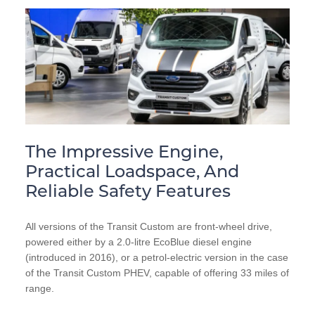
The Impressive Engine,
Practical Loadspace, And
Reliable Safety Features
All versions of the Transit Custom are front-wheel drive,
powered either by a 2.0-litre EcoBlue diesel engine
(introduced in 2016), or a petrol-electric version in the case
of the Transit Custom PHEV, capable of offering 33 miles of
range.