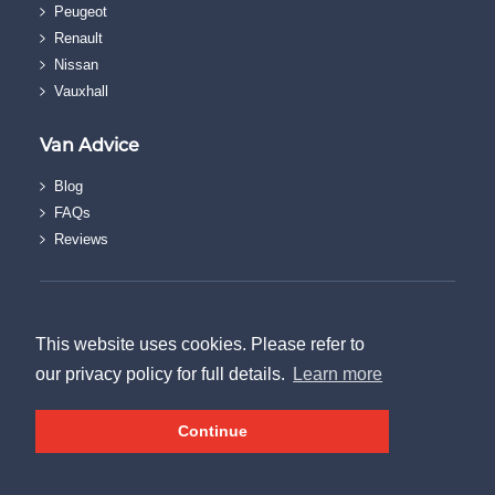
Peugeot
Renault
Nissan
Vauxhall
Van Advice
Blog
FAQs
Reviews
© The Van Discount Company.
Terms & Conditions
This website uses cookies. Please refer to
|
our privacy policy for full details.
Learn more
Privacy Policy
|
Continue
Sitemap
Created by
21Digital