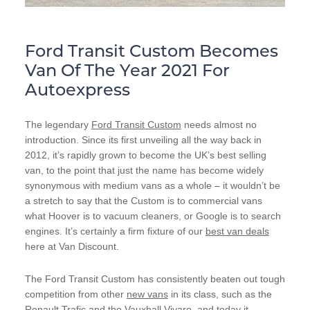
Ford Transit Custom Becomes
Van Of The Year 2021 For
Autoexpress
The legendary
Ford Transit Custom
needs almost no
introduction. Since its first unveiling all the way back in
2012, it’s rapidly grown to become the UK’s best selling
van, to the point that just the name has become widely
synonymous with medium vans as a whole – it wouldn’t be
a stretch to say that the Custom is to commercial vans
what Hoover is to vacuum cleaners, or Google is to search
engines. It’s certainly a firm fixture of our
best van deals
here at Van Discount.
The Ford Transit Custom has consistently beaten out tough
competition from other
new vans
in its class, such as the
Renault Trafic
and the
Vauxhall Vivaro
, and today it