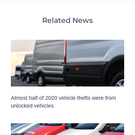
Related News
Almost half of 2020 vehicle thefts were from
unlocked vehicles