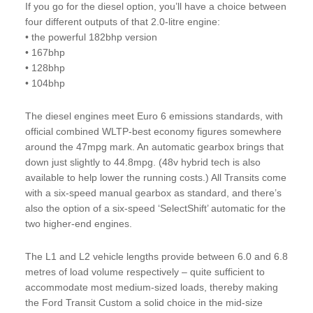
If you go for the diesel option, you’ll have a choice between
four different outputs of that 2.0-litre engine:
• the powerful 182bhp version
• 167bhp
• 128bhp
• 104bhp
The diesel engines meet Euro 6 emissions standards, with
official combined WLTP-best economy figures somewhere
around the 47mpg mark. An automatic gearbox brings that
down just slightly to 44.8mpg. (48v hybrid tech is also
available to help lower the running costs.) All Transits come
with a six-speed manual gearbox as standard, and there’s
also the option of a six-speed ‘SelectShift’ automatic for the
two higher-end engines.
The L1 and L2 vehicle lengths provide between 6.0 and 6.8
metres of load volume respectively – quite sufficient to
accommodate most medium-sized loads, thereby making
the Ford Transit Custom a solid choice in the mid-size