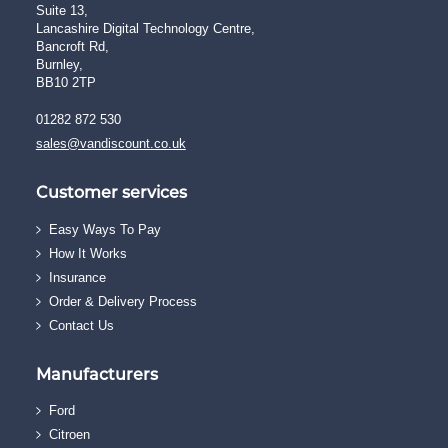
Suite 13,
Lancashire Digital Technology Centre,
Bancroft Rd,
Burnley,
BB10 2TP
01282 872 530
sales@vandiscount.co.uk
Customer services
Easy Ways To Pay
How It Works
Insurance
Order & Delivery Process
Contact Us
Manufacturers
Ford
Citroen