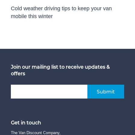
Cold weather driving tips to keep your van
mobile this winter
Join our mailing list to receive updates &
offers
Submit
Get in touch
The Van Discount Company,