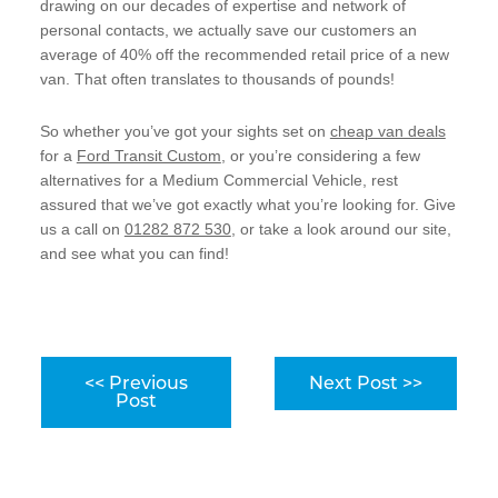
drawing on our decades of expertise and network of
personal contacts, we actually save our customers an
average of 40% off the recommended retail price of a new
van. That often translates to thousands of pounds!
So whether you’ve got your sights set on
cheap van deals
for a
Ford Transit Custom
, or you’re considering a few
alternatives for a Medium Commercial Vehicle, rest
assured that we’ve got exactly what you’re looking for. Give
us a call on
01282 872 530
, or take a look around our site,
and see what you can find!
<< Previous
Next Post >>
Post