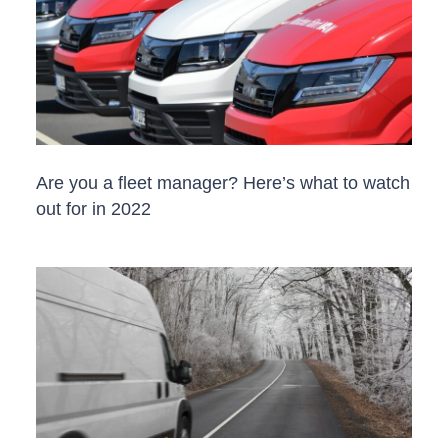
Are you a fleet manager? Here’s what to watch
out for in 2022