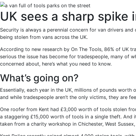
UK sees a sharp spike i
Security is always a perennial concern for van drivers and 
being stolen from vans across the UK.
According to new research by On The Tools, 86% of UK trad
serious the issue has become for tradespeople, many of w
concerned about, here’s what you need to know.
What’s going on?
Essentially, each year in the UK, millions of pounds worth 
and while tradespeople aren’t the only victims, they are feel
One roofer from Kent had £3,000 worth of tools stolen from 
a staggering £15,000 worth of tools in a single theft. And 
taken from a charity workshop in Chichester, West Sussex, 