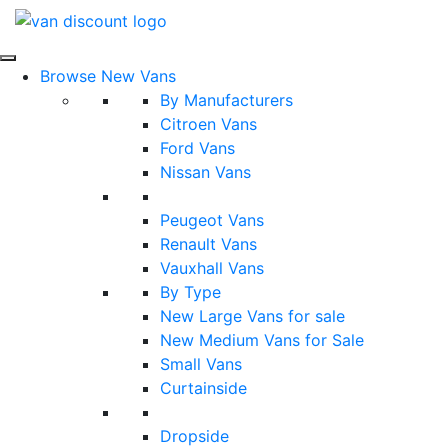
Browse New Vans
By Manufacturers
Citroen Vans
Ford Vans
Nissan Vans
Peugeot Vans
Renault Vans
Vauxhall Vans
By Type
New Large Vans for sale
New Medium Vans for Sale
Small Vans
Curtainside
Dropside