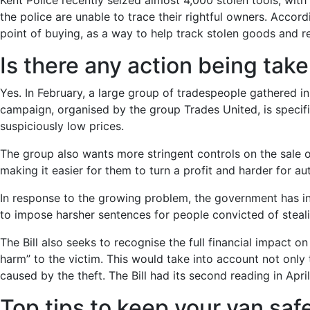
Kent Police recently seized almost 4,000 stolen tools, wit
the police are unable to trace their rightful owners. Accor
point of buying, as a way to help track stolen goods and r
Is there any action being tak
Yes. In February, a large group of tradespeople gathered 
campaign, organised by the group Trades United, is specifi
suspiciously low prices.
The group also wants more stringent controls on the sale of
making it easier for them to turn a profit and harder for aut
In response to the growing problem, the government has in
to impose harsher sentences for people convicted of stealin
The Bill also seeks to recognise the full financial impact o
harm” to the victim. This would take into account not only t
caused by the theft. The Bill had its second reading in Apri
Top tips to keep your van safe