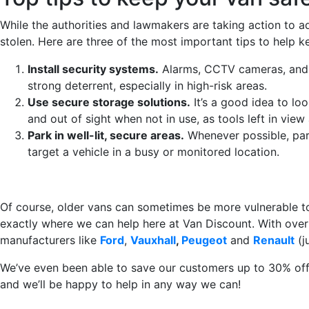
While the authorities and lawmakers are taking action to ad
stolen. Here are three of the most important tips to help 
Install security systems.
Alarms, CCTV cameras, and m
strong deterrent, especially in high-risk areas.
Use secure storage solutions.
It’s a good idea to loo
and out of sight when not in use, as tools left in view 
Park in well-lit, secure areas.
Whenever possible, park 
target a vehicle in a busy or monitored location.
Of course, older vans can sometimes be more vulnerable to b
exactly where we can help here at Van Discount. With over 
manufacturers like
Ford
,
Vauxhall
,
Peugeot
and
Renault
(j
We’ve even been able to save our customers up to 30% off t
and we’ll be happy to help in any way we can!