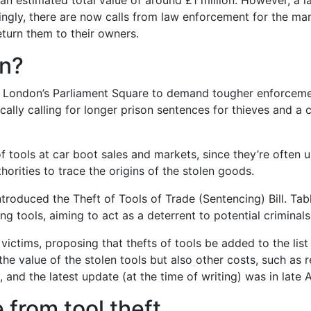
h an estimated total value of around £1 million. However, a
dingly, there are now calls from law enforcement for the ma
eturn them to their owners.
en?
in London’s Parliament Square to demand tougher enforcemen
cally calling for longer prison sentences for thieves and 
 tools at car boot sales and markets, since they’re often u
horities to trace the origins of the stolen goods.
troduced the Theft of Tools of Trade (Sentencing) Bill. Ta
g tools, aiming to act as a deterrent to potential criminals
n victims, proposing that thefts of tools be added to the lis
he value of the stolen tools but also other costs, such as r
l, and the latest update (at the time of writing) was in late
 from tool theft