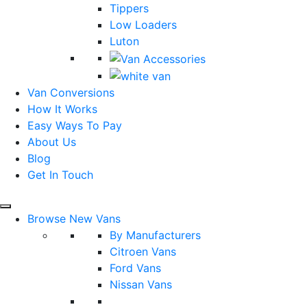
Tippers
Low Loaders
Luton
Van Conversions
How It Works
Easy Ways To Pay
About Us
Blog
Get In Touch
Browse New Vans
By Manufacturers
Citroen Vans
Ford Vans
Nissan Vans