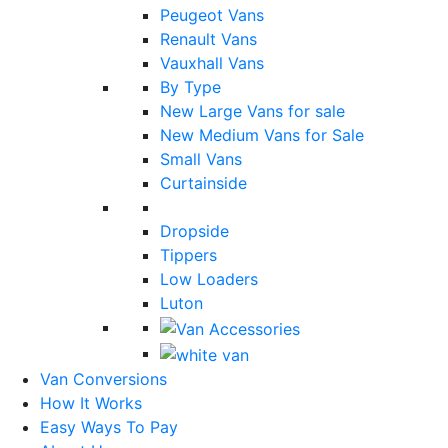
Peugeot Vans
Renault Vans
Vauxhall Vans
By Type
New Large Vans for sale
New Medium Vans for Sale
Small Vans
Curtainside
Dropside
Tippers
Low Loaders
Luton
Van Conversions
How It Works
Easy Ways To Pay