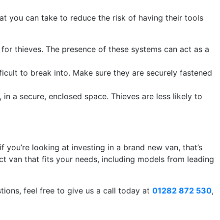
at you can take to reduce the risk of having their tools
for thieves. The presence of these systems can act as a
fficult to break into. Make sure they are securely fastened
, in a secure, enclosed space. Thieves are less likely to
 you’re looking at investing in a brand new van, that’s
t van that fits your needs, including models from leading
ons, feel free to give us a call today at
01282 872 530
,