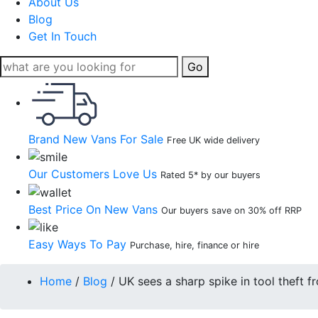
About Us
Blog
Get In Touch
Go
Brand New Vans For Sale
Free UK wide delivery
Our Customers Love Us
Rated 5* by our buyers
Best Price On New Vans
Our buyers save on 30% off RRP
Easy Ways To Pay
Purchase, hire, finance or hire
Home
/
Blog
/
UK sees a sharp spike in tool theft 