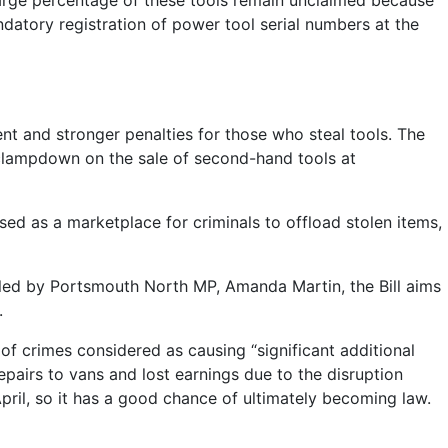
 large percentage of these tools remain unclaimed because
ndatory registration of power tool serial numbers at the
t and stronger penalties for those who steal tools. The
a clampdown on the sale of second-hand tools at
sed as a marketplace for criminals to offload stolen items,
bled by Portsmouth North MP, Amanda Martin, the Bill aims
.
t of crimes considered as causing “significant additional
epairs to vans and lost earnings due to the disruption
 April, so it has a good chance of ultimately becoming law.