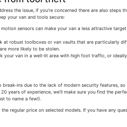
dress the issue, if you’re concerned there are also steps th
keep your van and tools secure:
otion sensors can make your van a less attractive target 
k at robust toolboxes or van vaults that are particularly di
are more likely to be stolen.
your van in a well-lit area with high foot traffic, or ideally
reak-ins due to the lack of modern security features, so if
20 years of experience, we’ll make sure you find the perfec
ust to name a few!).
he regular price on selected models. If you have any questi