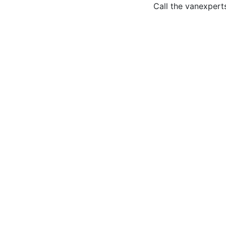
Call the van
expert