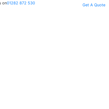
s on
01282 872 530
Get A Quote