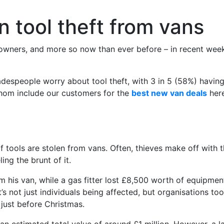
n tool theft from vans
owners, and more so now than ever before – in recent weeks,
espeople worry about tool theft, with 3 in 5 (58%) having 
hom include our customers for the
best new van deals
here
of tools are stolen from vans. Often, thieves make off with
ing the brunt of it.
his van, while a gas fitter lost £8,500 worth of equipment. 
it’s not just individuals being affected, but organisations
just before Christmas.