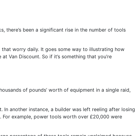
 there’s been a significant rise in the number of tools
that worry daily. It goes some way to illustrating how
 at Van Discount. So if it’s something that you’re
 thousands of pounds’ worth of equipment in a single raid,
In another instance, a builder was left reeling after losing
 too. For example, power tools worth over £20,000 were