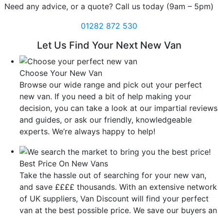
Need any advice, or a quote? Call us today (9am – 5pm)
01282 872 530
Let Us Find Your Next New Van
Choose Your New Van
Browse our wide range and pick out your perfect
new van. If you need a bit of help making your
decision, you can take a look at our impartial reviews
and guides, or ask our friendly, knowledgeable
experts. We’re always happy to help!
Best Price On New Vans
Take the hassle out of searching for your new van,
and save ££££ thousands. With an extensive network
of UK suppliers, Van Discount will find your perfect
van at the best possible price. We save our buyers an