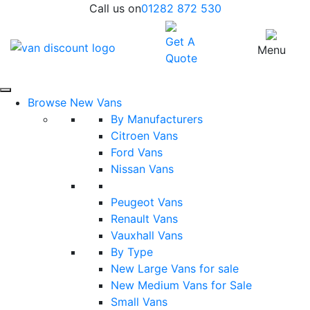
Call us on
01282 872 530
Get A
Menu
Quote
Browse New Vans
By Manufacturers
Citroen Vans
Ford Vans
Nissan Vans
Peugeot Vans
Renault Vans
Vauxhall Vans
By Type
New Large Vans for sale
New Medium Vans for Sale
Small Vans