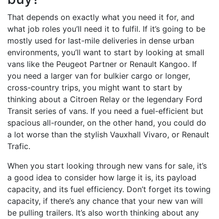
That depends on exactly what you need it for, and
what job roles you’ll need it to fulfil. If it’s going to be
mostly used for last-mile deliveries in dense urban
environments, you’ll want to start by looking at small
vans like the Peugeot Partner or Renault Kangoo. If
you need a larger van for bulkier cargo or longer,
cross-country trips, you might want to start by
thinking about a Citroen Relay or the legendary Ford
Transit series of vans. If you need a fuel-efficient but
spacious all-rounder, on the other hand, you could do
a lot worse than the stylish Vauxhall Vivaro, or Renault
Trafic.
When you start looking through new vans for sale, it’s
a good idea to consider how large it is, its payload
capacity, and its fuel efficiency. Don’t forget its towing
capacity, if there’s any chance that your new van will
be pulling trailers. It’s also worth thinking about any