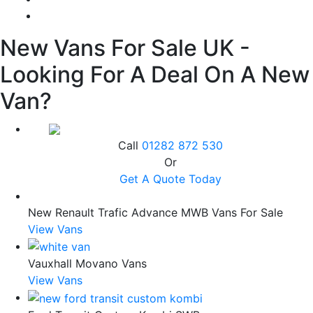
New Vans For Sale UK -
Looking For A Deal On A New
Van?
Call
01282 872 530
Or
Get A Quote Today
New Renault Trafic Advance MWB Vans For Sale
View Vans
Vauxhall Movano Vans
View Vans