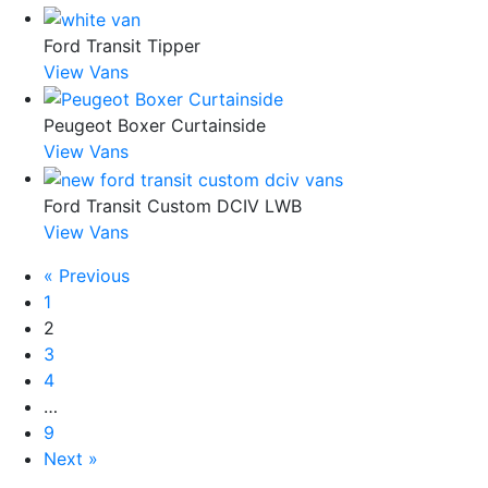
Ford Transit Tipper
View Vans
Peugeot Boxer Curtainside
View Vans
Ford Transit Custom DCIV LWB
View Vans
« Previous
1
2
3
4
…
9
Next »