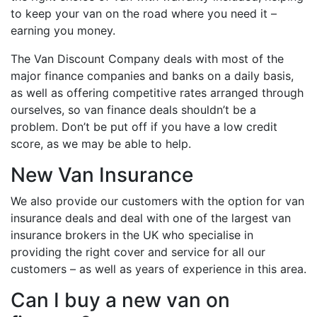
to keep your van on the road where you need it –
earning you money.
The Van Discount Company deals with most of the
major finance companies and banks on a daily basis,
as well as offering competitive rates arranged through
ourselves, so van finance deals shouldn’t be a
problem. Don’t be put off if you have a low credit
score, as we may be able to help.
New Van Insurance
We also provide our customers with the option for van
insurance deals and deal with one of the largest van
insurance brokers in the UK who specialise in
providing the right cover and service for all our
customers – as well as years of experience in this area.
Can I buy a new van on