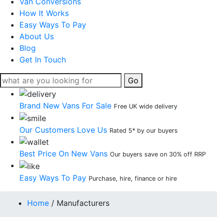
Van Conversions
How It Works
Easy Ways To Pay
About Us
Blog
Get In Touch
Go
Brand New Vans For Sale
Free UK wide delivery
Our Customers Love Us
Rated 5* by our buyers
Best Price On New Vans
Our buyers save on 30% off RRP
Easy Ways To Pay
Purchase, hire, finance or hire
Home
/
Manufacturers