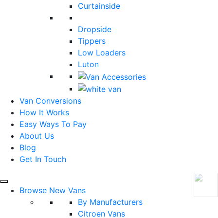
Curtainside
Dropside
Tippers
Low Loaders
Luton
Van Conversions
How It Works
Easy Ways To Pay
About Us
Blog
Get In Touch
Browse New Vans
By Manufacturers
Citroen Vans