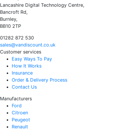
Lancashire Digital Technology Centre,
Bancroft Rd,
Burnley,
BB10 2TP
01282 872 530
sales@vandiscount.co.uk
Customer services
Easy Ways To Pay
How It Works
Insurance
Order & Delivery Process
Contact Us
Manufacturers
Ford
Citroen
Peugeot
Renault