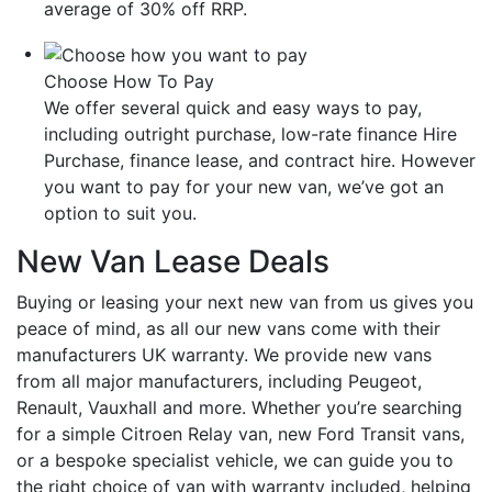
average of 30% off RRP.
Choose How To Pay
We offer several quick and easy ways to pay,
including outright purchase, low-rate finance Hire
Purchase, finance lease, and contract hire. However
you want to pay for your new van, we’ve got an
option to suit you.
New Van Lease Deals
Buying or leasing your next new van from us gives you
peace of mind, as all our new vans come with their
manufacturers UK warranty. We provide new vans
from all major manufacturers, including Peugeot,
Renault, Vauxhall and more. Whether you’re searching
for a simple Citroen Relay van, new Ford Transit vans,
or a bespoke specialist vehicle, we can guide you to
the right choice of van with warranty included, helping