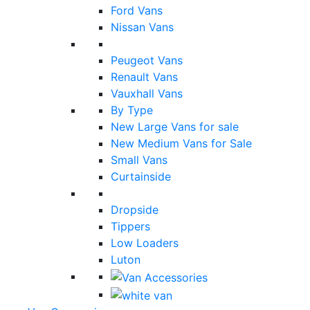
Ford Vans
Nissan Vans
Peugeot Vans
Renault Vans
Vauxhall Vans
By Type
New Large Vans for sale
New Medium Vans for Sale
Small Vans
Curtainside
Dropside
Tippers
Low Loaders
Luton