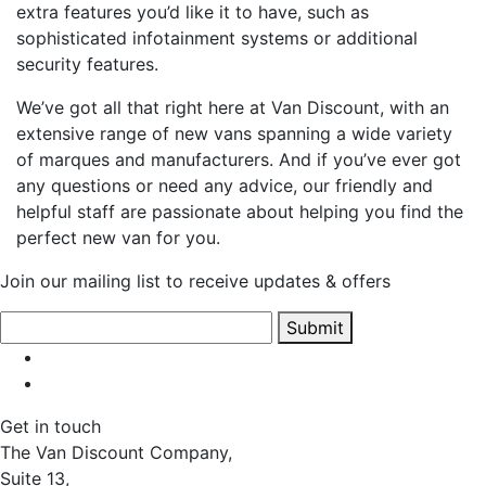
extra features you’d like it to have, such as
sophisticated infotainment systems or additional
security features.
We’ve got all that right here at Van Discount, with an
extensive range of new vans spanning a wide variety
of marques and manufacturers. And if you’ve ever got
any questions or need any advice, our friendly and
helpful staff are passionate about helping you find the
perfect new van for you.
Join our mailing list to receive updates & offers
Submit
Get in touch
The Van Discount Company,
Suite 13,