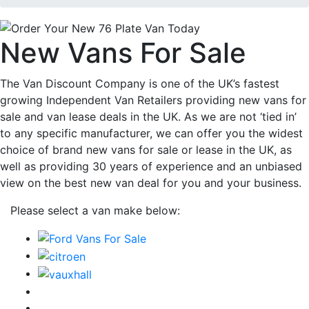
New Vans For Sale
The Van Discount Company is one of the UK’s fastest
growing Independent Van Retailers providing new vans for
sale and van lease deals in the UK. As we are not ‘tied in’
to any specific manufacturer, we can offer you the widest
choice of brand new vans for sale or lease in the UK, as
well as providing 30 years of experience and an unbiased
view on the best new van deal for you and your business.
Please select a van make below: