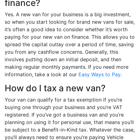
finance?
Yes. A new van for your business is a big investment,
so when you start looking for brand new vans for sale,
it’s often a good idea to consider whether it’s worth
paying for your new van on finance. This allows you to
spread the capital outlay over a period of time, saving
you from any cashflow concerns. Generally, this
involves putting down an initial deposit, and then
making regular monthly payments. If you need more
information, take a look at our
Easy Ways to Pay
.
How do I tax a new van?
Your van can qualify for a tax exemption if you’re
buying one through your business and you’re VAT
registered. If you’ve got a business van and you’re
planning on using it for personal use, that means you’ll
be subject to a Benefit-in-Kind tax. Whatever the case,
you’ll always need to ensure you’re paying Vehicle