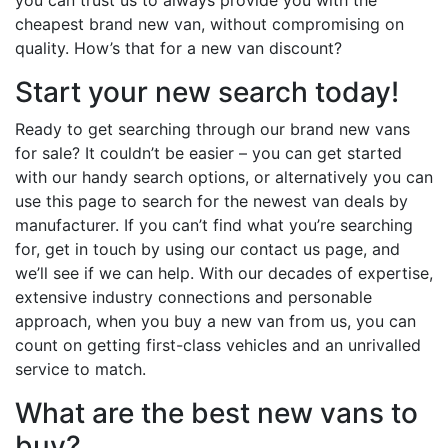
cheapest brand new van, without compromising on
quality. How’s that for a new van discount?
Start your new search today!
Ready to get searching through our brand new vans
for sale? It couldn’t be easier – you can get started
with our handy search options, or alternatively you can
use this page to search for the newest van deals by
manufacturer. If you can’t find what you’re searching
for, get in touch by using our contact us page, and
we’ll see if we can help. With our decades of expertise,
extensive industry connections and personable
approach, when you buy a new van from us, you can
count on getting first-class vehicles and an unrivalled
service to match.
What are the best new vans to
buy?