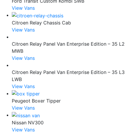
Ford Transit Custom Kombi SWB
View Vans
Citroen Relay Chassis Cab
View Vans
Citroen Relay Panel Van Enterprise Edition – 35 L2
MWB
View Vans
Citroen Relay Panel Van Enterprise Edition – 35 L3
LWB
View Vans
Peugeot Boxer Tipper
View Vans
Nissan NV300
View Vans