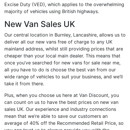
Excise Duty (VED), which applies to the overwhelming
majority of vehicles using British highways.
New Van Sales UK
Our central location in Burnley, Lancashire, allows us to
deliver all our new vans free of charge to any UK
mainland address, whilst still providing prices that are
cheaper than your local main dealer. This means that
once you’ve searched for new vans for sale near me,
all you have to do is choose the best van from our
wide range of vehicles to suit your business, and we’ll
take it from there.
Plus, when you choose us here at Van Discount, you
can count on us to have the best prices on new van
sales UK. Our experience and industry connections
mean that we’re able to save our customers an
average of 40% off the Recommended Retail Price, so
you can trust us to always provide you with the