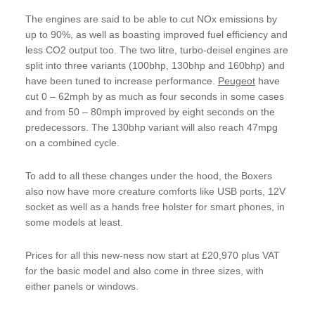
The engines are said to be able to cut NOx emissions by
up to 90%, as well as boasting improved fuel efficiency and
less CO2 output too. The two litre, turbo-deisel engines are
split into three variants (100bhp, 130bhp and 160bhp) and
have been tuned to increase performance.
Peugeot
have
cut 0 – 62mph by as much as four seconds in some cases
and from 50 – 80mph improved by eight seconds on the
predecessors. The 130bhp variant will also reach 47mpg
on a combined cycle.
To add to all these changes under the hood, the Boxers
also now have more creature comforts like USB ports, 12V
socket as well as a hands free holster for smart phones, in
some models at least.
Prices for all this new-ness now start at £20,970 plus VAT
for the basic model and also come in three sizes, with
either panels or windows.