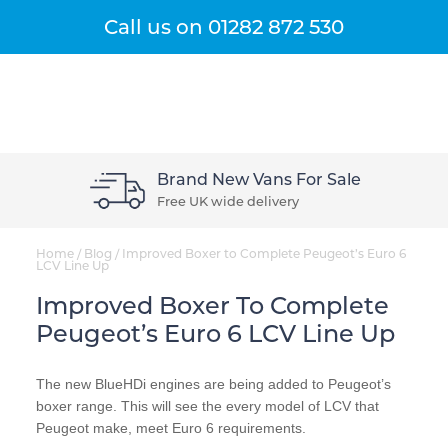
Get A Quote
Menu
Call us on
01282 872 530
Brand New Vans For Sale
Free UK wide delivery
Home
/
Blog
/
Improved Boxer to Complete Peugeot’s Euro 6
LCV Line Up
Improved Boxer To Complete
Peugeot’s Euro 6 LCV Line Up
The new BlueHDi engines are being added to Peugeot’s
boxer range. This will see the every model of LCV that
Peugeot make, meet Euro 6 requirements.