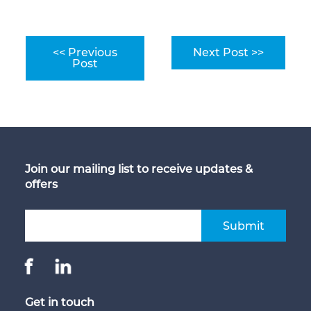
<< Previous
Next Post >>
Post
Join our mailing list to receive updates &
offers
Submit
Get in touch