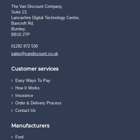
The Van Discount Company,
Suite 13,
Lancashire Digital Technology Centre,
Bancroft Rd,
Burnley,
BB10 2TP
01282 872 530
sales@vandiscount.co.uk
Customer services
Easy Ways To Pay
How It Works
Insurance
Order & Delivery Process
Contact Us
Manufacturers
Ford