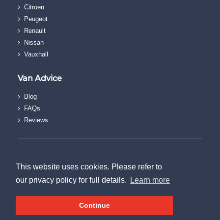
Citroen
Peugeot
Renault
Nissan
Vauxhall
Van Advice
Blog
FAQs
Reviews
© The Van Discount Company.
Terms & Conditions
This website uses cookies. Please refer to
|
our privacy policy for full details.
Learn more
Privacy Policy
|
Continue
Sitemap