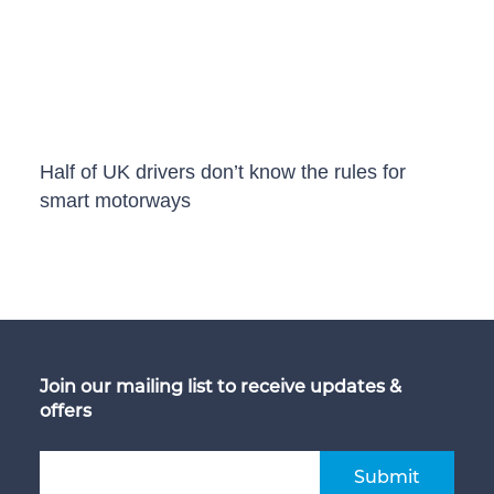
Half of UK drivers don’t know the rules for
smart motorways
Join our mailing list to receive updates &
offers
Submit