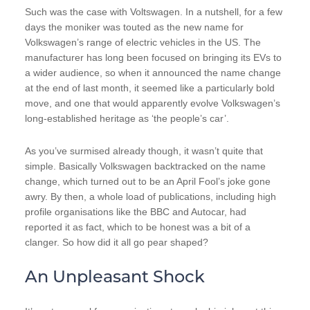
Such was the case with Voltswagen. In a nutshell, for a few
days the moniker was touted as the new name for
Volkswagen’s range of electric vehicles in the US. The
manufacturer has long been focused on bringing its EVs to
a wider audience, so when it announced the name change
at the end of last month, it seemed like a particularly bold
move, and one that would apparently evolve Volkswagen’s
long-established heritage as ‘the people’s car’.
As you’ve surmised already though, it wasn’t quite that
simple. Basically Volkswagen backtracked on the name
change, which turned out to be an April Fool’s joke gone
awry. By then, a whole load of publications, including high
profile organisations like the BBC and Autocar, had
reported it as fact, which to be honest was a bit of a
clanger. So how did it all go pear shaped?
An Unpleasant Shock