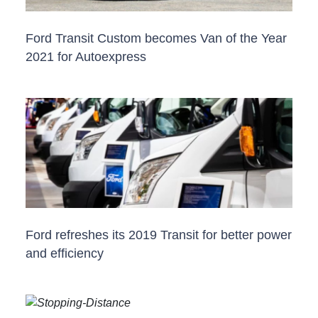
Ford Transit Custom becomes Van of the Year
2021 for Autoexpress
Ford refreshes its 2019 Transit for better power
and efficiency