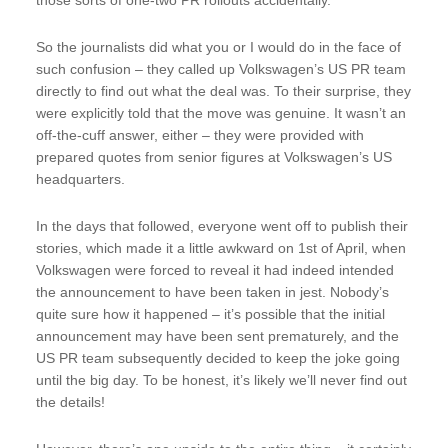
So the journalists did what you or I would do in the face of
such confusion – they called up Volkswagen’s US PR team
directly to find out what the deal was. To their surprise, they
were explicitly told that the move was genuine. It wasn’t an
off-the-cuff answer, either – they were provided with
prepared quotes from senior figures at Volkswagen’s US
headquarters.
In the days that followed, everyone went off to publish their
stories, which made it a little awkward on 1st of April, when
Volkswagen were forced to reveal it had indeed intended
the announcement to have been taken in jest. Nobody’s
quite sure how it happened – it’s possible that the initial
announcement may have been sent prematurely, and the
US PR team subsequently decided to keep the joke going
until the big day. To be honest, it’s likely we’ll never find out
the details!