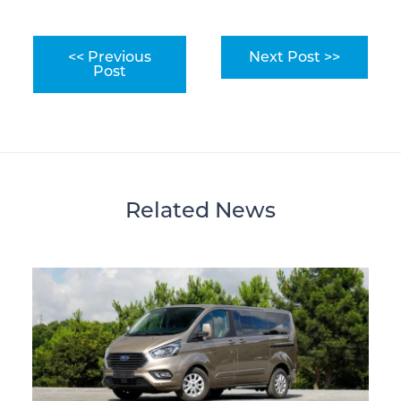
<< Previous
Next Post >>
Post
Related News