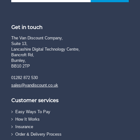
Get in touch
The Van Discount Company,
Suite 13,
Lancashire Digital Technology Centre,
Bancroft Rd,
Burnley,
BB10 2TP
01282 872 530
sales@vandiscount.co.uk
Customer services
Easy Ways To Pay
How It Works
Insurance
Order & Delivery Process