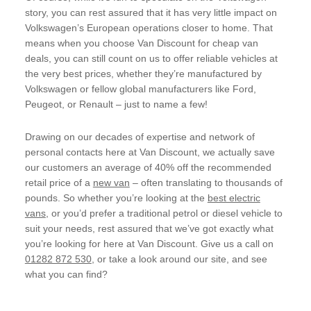
story, you can rest assured that it has very little impact on
Volkswagen’s European operations closer to home. That
means when you choose Van Discount for cheap van
deals, you can still count on us to offer reliable vehicles at
the very best prices, whether they’re manufactured by
Volkswagen or fellow global manufacturers like Ford,
Peugeot, or Renault – just to name a few!
Drawing on our decades of expertise and network of
personal contacts here at Van Discount, we actually save
our customers an average of 40% off the recommended
retail price of a
new van
– often translating to thousands of
pounds. So whether you’re looking at the
best electric
vans
, or you’d prefer a traditional petrol or diesel vehicle to
suit your needs, rest assured that we’ve got exactly what
you’re looking for here at Van Discount. Give us a call on
01282 872 530
, or take a look around our site, and see
what you can find?