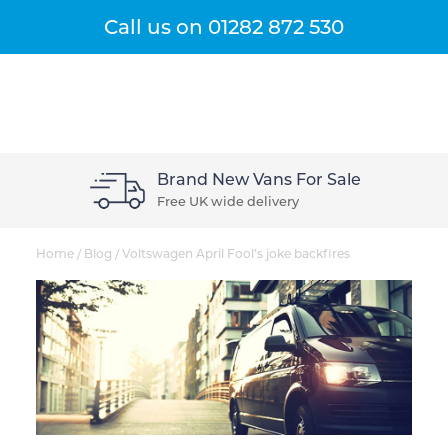
Get A Quote
Menu
Call us on
01282 872 530
Brand New Vans For Sale
Free UK wide delivery
Home
/
Blog
/
Voltswagen April Fool’s joke backfires