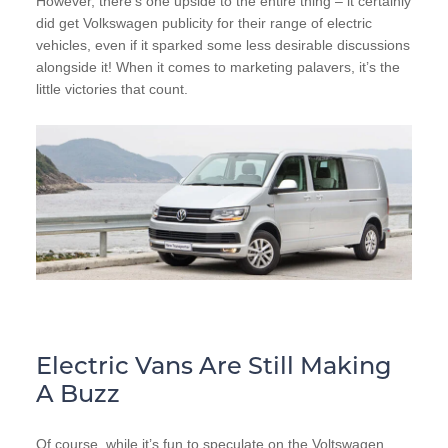
However, there’s one upside to the entire thing – it certainly
did get Volkswagen publicity for their range of electric
vehicles, even if it sparked some less desirable discussions
alongside it! When it comes to marketing palavers, it’s the
little victories that count.
Electric Vans Are Still Making
A Buzz
Of course, while it’s fun to speculate on the Voltswagen