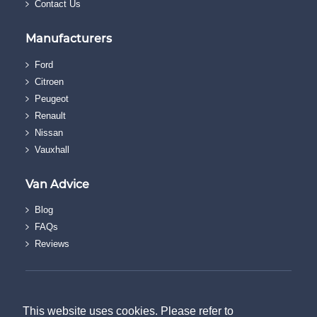
Contact Us
Manufacturers
Ford
Citroen
Peugeot
Renault
Nissan
Vauxhall
Van Advice
Blog
FAQs
Reviews
© The Van Discount Company.
Terms & Conditions
This website uses cookies. Please refer to