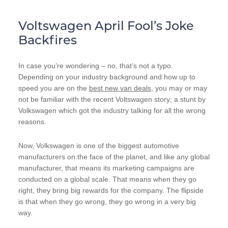
Voltswagen April Fool’s Joke
Backfires
In case you’re wondering – no, that’s not a typo.
Depending on your industry background and how up to
speed you are on the
best new van deals
, you may or may
not be familiar with the recent Voltswagen story; a stunt by
Volkswagen which got the industry talking for all the wrong
reasons.
Now, Volkswagen is one of the biggest automotive
manufacturers on the face of the planet, and like any global
manufacturer, that means its marketing campaigns are
conducted on a global scale. That means when they go
right, they bring big rewards for the company. The flipside
is that when they go wrong, they go wrong in a very big
way.