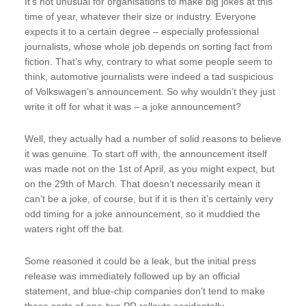
It’s not unusual for organisations to make big jokes at this
time of year, whatever their size or industry. Everyone
expects it to a certain degree – especially professional
journalists, whose whole job depends on sorting fact from
fiction. That’s why, contrary to what some people seem to
think, automotive journalists were indeed a tad suspicious
of Volkswagen’s announcement. So why wouldn’t they just
write it off for what it was – a joke announcement?
Well, they actually had a number of solid reasons to believe
it was genuine. To start off with, the announcement itself
was made not on the 1st of April, as you might expect, but
on the 29th of March. That doesn’t necessarily mean it
can’t be a joke, of course, but if it is then it’s certainly very
odd timing for a joke announcement, so it muddied the
waters right off the bat.
Some reasoned it could be a leak, but the initial press
release was immediately followed up by an official
statement, and blue-chip companies don’t tend to make
those sorts of one-two PR rollouts accidentally.