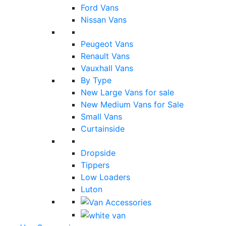
Ford Vans
Nissan Vans
Peugeot Vans
Renault Vans
Vauxhall Vans
By Type
New Large Vans for sale
New Medium Vans for Sale
Small Vans
Curtainside
Dropside
Tippers
Low Loaders
Luton