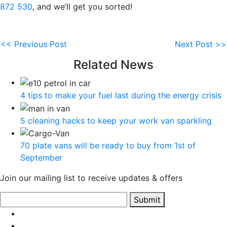
872 530
, and we’ll get you sorted!
<< Previous Post
Next Post >>
Related News
4 tips to make your fuel last during the energy crisis
5 cleaning hacks to keep your work van sparkling
70 plate vans will be ready to buy from 1st of
September
Join our mailing list to receive updates & offers
Submit