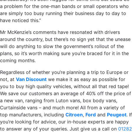
a problem for the one-man bands or small operators who
are simply too busy running their business day to day to
have noticed this.”
Mr McKenzie’s comments have resonated with drivers
around the country, but there’s no sign yet that the unease
will do anything to slow the government’s rollout of the
plans, so it’s worth making sure you’re braced for it in the
coming months.
Regardless of whether you’re planning a trip to Europe or
not, at
Van Discount
we make it as easy as possible for
you to buy high quality vehicles, without all that red tape!
We save our customers an average of 40% off the price of
a new van, ranging from Luton vans, box body vans,
Curtainside vans – and much more! All from a variety of
top manufacturers, including
Citroen
,
Ford
and
Peugeot
. If
you’re looking for advice, our in-house experts are happy
to answer any of your queries. Just give us a call on
01282