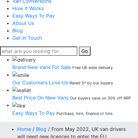
Van Conversions
How It Works
Easy Ways To Pay
About Us
Blog
Get In Touch
Go
Brand New Vans For Sale
Free UK wide delivery
Our Customers Love Us
Rated 5* by our buyers
Best Price On New Vans
Our buyers save on 30% off RRP
Easy Ways To Pay
Purchase, hire, finance or hire
Home
/
Blog
/
From May 2022, UK van drivers
will need new licences to enter the EU