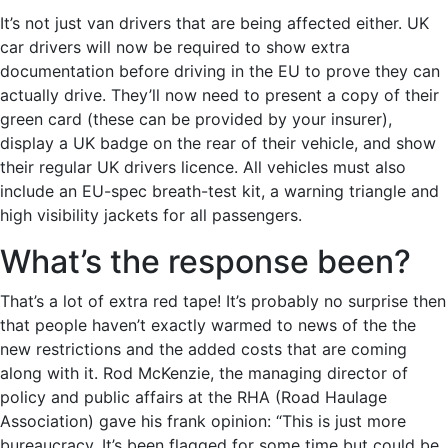
It’s not just van drivers that are being affected either. UK
car drivers will now be required to show extra
documentation before driving in the EU to prove they can
actually drive. They’ll now need to present a copy of their
green card (these can be provided by your insurer),
display a UK badge on the rear of their vehicle, and show
their regular UK drivers licence. All vehicles must also
include an EU-spec breath-test kit, a warning triangle and
high visibility jackets for all passengers.
What’s the response been?
That’s a lot of extra red tape! It’s probably no surprise then
that people haven’t exactly warmed to news of the the
new restrictions and the added costs that are coming
along with it. Rod McKenzie, the managing director of
policy and public affairs at the RHA (Road Haulage
Association) gave his frank opinion: “This is just more
bureaucracy. It’s been flagged for some time but could be