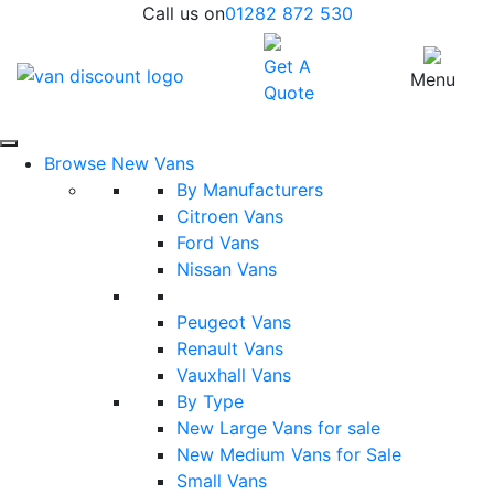
Call us on
01282 872 530
Get A
Menu
Quote
Browse New Vans
By Manufacturers
Citroen Vans
Ford Vans
Nissan Vans
Peugeot Vans
Renault Vans
Vauxhall Vans
By Type
New Large Vans for sale
New Medium Vans for Sale
Small Vans