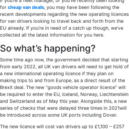
If you’re a fleet manager, or you’ve recently been looking
for
cheap van deals
, you may have been following the
recent developments regarding the new operating licences
for van drivers looking to travel back and forth from the
EU already. If you’re in need of a catch up though, we’ve
collected all the latest information for you here.
So what’s happening?
Some time ago now, the government decided that starting
from early 2022, all UK van drivers will need to get hold of
a new international operating licence if they plan on
making trips to and from Europe, as a direct result of the
Brexit deal. The new “goods vehicle operator licence” will
be required to enter the EU, Iceland, Norway, Liechtenstein
and Switzerland as of May this year. Alongside this, a new
series of checks that were delayed three times in 2021will
be introduced across some UK ports including Dover.
The new licence will cost van drivers up to £1,100 – £257