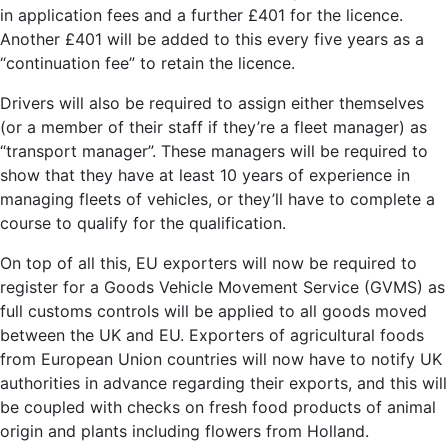
in application fees and a further £401 for the licence.
Another £401 will be added to this every five years as a
“continuation fee” to retain the licence.
Drivers will also be required to assign either themselves
(or a member of their staff if they’re a fleet manager) as
“transport manager”. These managers will be required to
show that they have at least 10 years of experience in
managing fleets of vehicles, or they’ll have to complete a
course to qualify for the qualification.
On top of all this, EU exporters will now be required to
register for a Goods Vehicle Movement Service (GVMS) as
full customs controls will be applied to all goods moved
between the UK and EU. Exporters of agricultural foods
from European Union countries will now have to notify UK
authorities in advance regarding their exports, and this will
be coupled with checks on fresh food products of animal
origin and plants including flowers from Holland.