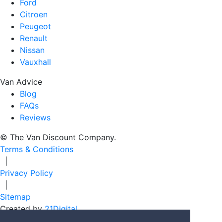
Ford
Citroen
Peugeot
Renault
Nissan
Vauxhall
Van Advice
Blog
FAQs
Reviews
© The Van Discount Company.
Terms & Conditions
|
Privacy Policy
|
Sitemap
Created by
21Digital