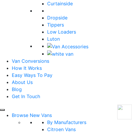
Curtainside
Dropside
Tippers
Low Loaders
Luton
Van Conversions
How It Works
Easy Ways To Pay
About Us
Blog
Get In Touch
Browse New Vans
By Manufacturers
Citroen Vans