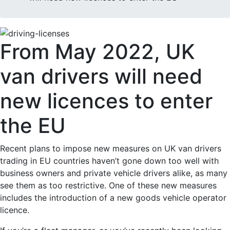
From May 2022, UK
van drivers will need
new licences to enter
the EU
Recent plans to impose new measures on UK van drivers
trading in EU countries haven’t gone down too well with
business owners and private vehicle drivers alike, as many
see them as too restrictive. One of these new measures
includes the introduction of a new goods vehicle operator
licence.