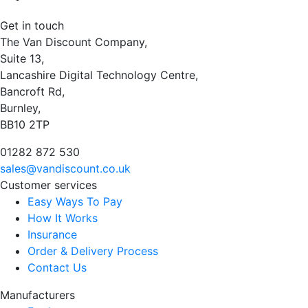
Get in touch
The Van Discount Company,
Suite 13,
Lancashire Digital Technology Centre,
Bancroft Rd,
Burnley,
BB10 2TP
01282 872 530
sales@vandiscount.co.uk
Customer services
Easy Ways To Pay
How It Works
Insurance
Order & Delivery Process
Contact Us
Manufacturers